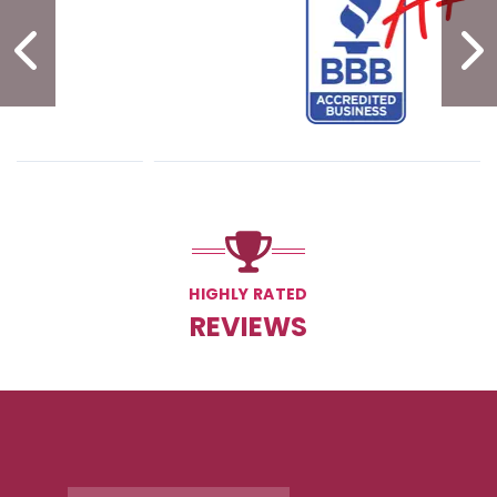
PREVIOUS SLIDE
N
HIGHLY RATED
REVIEWS