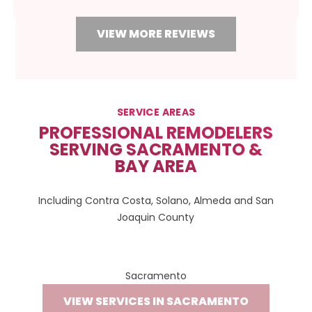
VIEW MORE REVIEWS
SERVICE AREAS
PROFESSIONAL REMODELERS
SERVING SACRAMENTO &
BAY AREA
Including Contra Costa, Solano, Almeda and San
Joaquin County
Sacramento
VIEW SERVICES IN SACRAMENTO