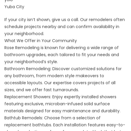
Yuba City
If your city isn’t shown, give us a call. Our remodelers often
schedule projects nearby and can confirm availability in
your neighborhood.
What We Offer in Your Community
Rose Remodeling is known for delivering a wide range of
bathroom upgrades, each tailored to fit your needs and
your neighborhood’s style.
Bathroom Remodeling
: Discover customized solutions for
any bathroom, from modern style makeovers to
accessible layouts. Our expertise covers projects of all
sizes, and we offer fast turnarounds.
Replacement Showers
: Enjoy expertly installed showers
featuring exclusive, microban-infused solid surface
materials designed for easy maintenance and durability.
Bathtub Remodels
: Choose from a selection of
replacement bathtubs. Each installation features easy-to-