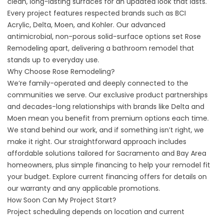
clean, long-lasting surfaces for an updated look that lasts.
Every project features respected brands such as BCI
Acrylic, Delta, Moen, and Kohler. Our advanced
antimicrobial, non-porous solid-surface options set Rose
Remodeling apart, delivering a bathroom remodel that
stands up to everyday use.
Why Choose Rose Remodeling?
We’re family-operated and deeply connected to the
communities we serve. Our exclusive product partnerships
and decades-long relationships with brands like Delta and
Moen mean you benefit from premium options each time.
We stand behind our work, and if something isn’t right, we
make it right. Our straightforward approach includes
affordable solutions tailored for Sacramento and Bay Area
homeowners, plus simple financing to help your remodel fit
your budget. Explore current
financing offers
for details on
our warranty and any applicable promotions.
How Soon Can My Project Start?
Project scheduling depends on location and current