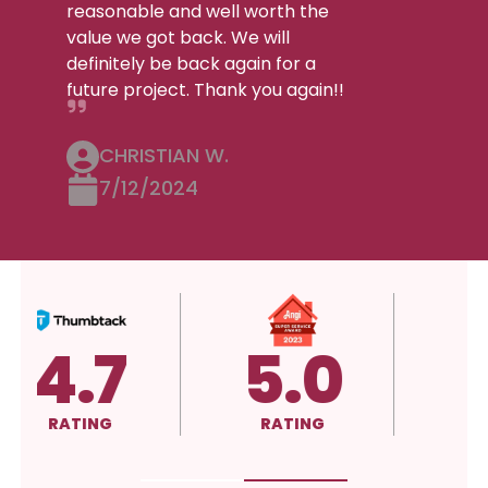
reasonable and well worth the
value we got back. We will
definitely be back again for a
future project. Thank you again!!
CHRISTIAN W.
7/12/2024
5.0
A+
RATING
RATING