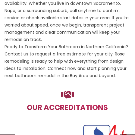
availability. Whether you live in downtown Sacramento,
Napa, or a surrounding suburb, call anytime to confirm
service or check available start dates in your area. If you’re
worried about speed, once we begin, transparent project
management and clear communication will keep your
remodel on track.
Ready to Transform Your Bathroom in Northern California?
Contact us
to request a free estimate for your city. Rose
Remodeling is ready to help with everything from design
ideas to installation. Connect now and start planning your
next bathroom remodel in the Bay Area and beyond.
OUR ACCREDITATIONS