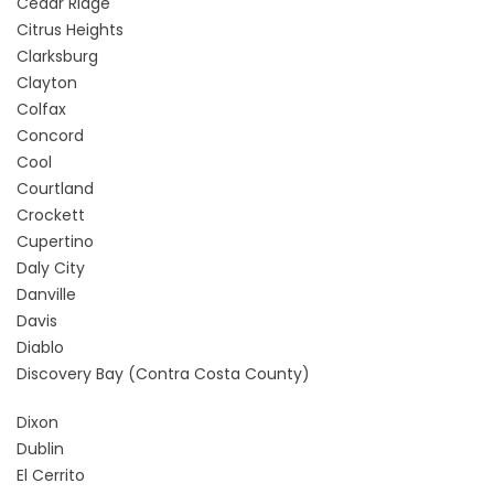
Cedar Ridge
Citrus Heights
Clarksburg
Clayton
Colfax
Concord
Cool
Courtland
Crockett
Cupertino
Daly City
Danville
Davis
Diablo
Discovery Bay
(Contra Costa County)
Dixon
Dublin
El Cerrito