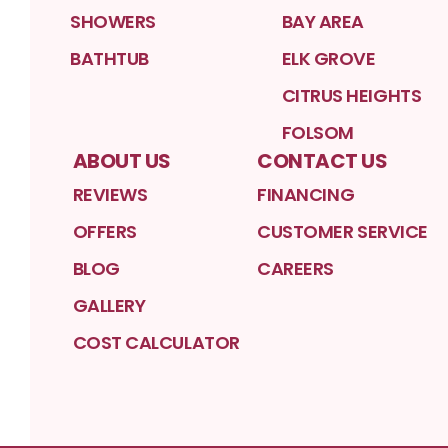
SHOWERS
BAY AREA
BATHTUB
ELK GROVE
CITRUS HEIGHTS
FOLSOM
ABOUT US
CONTACT US
REVIEWS
FINANCING
OFFERS
CUSTOMER SERVICE
BLOG
CAREERS
GALLERY
COST CALCULATOR