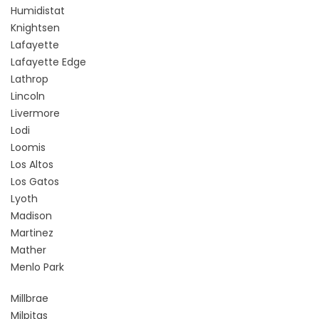
Humidistat
Knightsen
Lafayette
Lafayette Edge
Lathrop
Lincoln
Livermore
Lodi
Loomis
Los Altos
Los Gatos
Lyoth
Madison
Martinez
Mather
Menlo Park
Millbrae
Milpitas