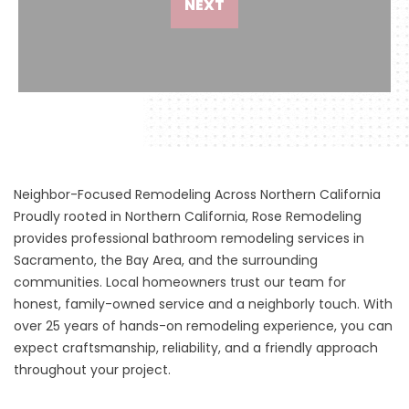
NEXT
Neighbor-Focused Remodeling Across Northern California
Proudly rooted in Northern California, Rose Remodeling
provides professional bathroom remodeling services in
Sacramento, the Bay Area, and the surrounding
communities. Local homeowners trust our team for
honest, family-owned service and a neighborly touch. With
over 25 years of hands-on remodeling experience, you can
expect craftsmanship, reliability, and a friendly approach
throughout your project.