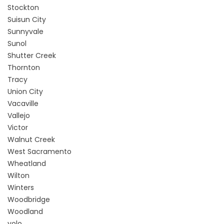
Stockton
Suisun City
Sunnyvale
Sunol
Shutter Creek
Thornton
Tracy
Union City
Vacaville
Vallejo
Victor
Walnut Creek
West Sacramento
Wheatland
Wilton
Winters
Woodbridge
Woodland
yolo