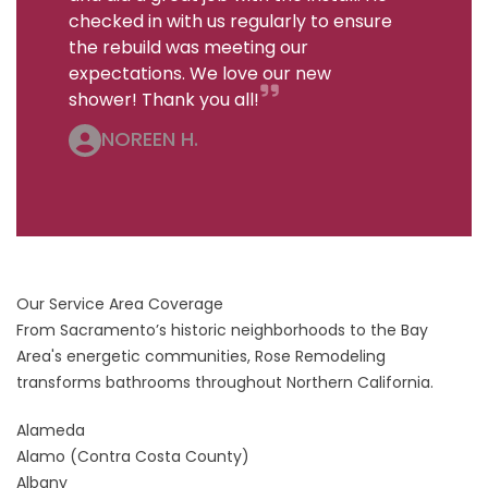
checked in with us regularly to ensure
the rebuild was meeting our
expectations. We love our new
shower! Thank you all!
NOREEN H.
Our Service Area Coverage
From Sacramento’s historic neighborhoods to the Bay
Area's energetic communities, Rose Remodeling
transforms bathrooms throughout Northern California.
Alameda
Alamo
(Contra Costa County)
Albany