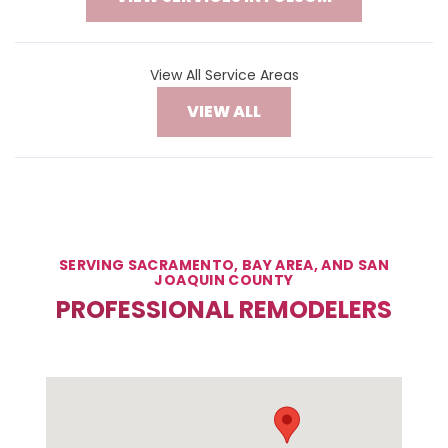
View All Service Areas
VIEW ALL
SERVING SACRAMENTO, BAY AREA, AND SAN
JOAQUIN COUNTY
PROFESSIONAL REMODELERS