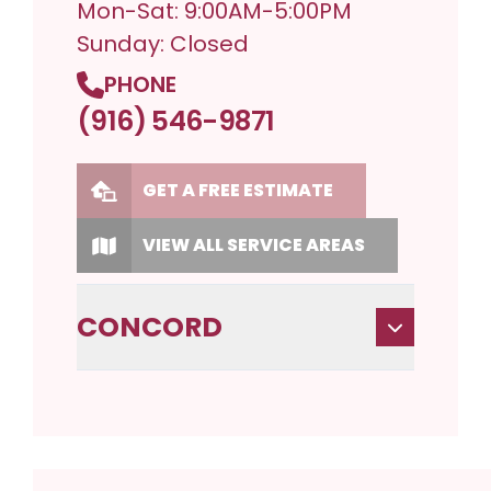
Mon-Sat: 9:00AM-5:00PM
Sunday: Closed
PHONE
(916) 546-9871
GET A FREE ESTIMATE
VIEW ALL SERVICE AREAS
CONCORD