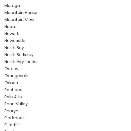
Moraga
Mountain House
Mountain View
Napa
Newark
Newcastle
North Bay
North Berkeley
North Highlands
Oakley
Orangevale
Orinda
Pacheco
Palo Alto
Penn Valley
Penryn
Piedmont
Pilot Hill