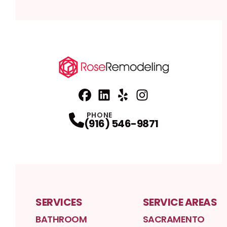
Facebook
Linkedin
Profile
Yelp
Profile
Profile
Instagram
Profile
PHONE
(916) 546-9871
SERVICES
SERVICE AREAS
BATHROOM
SACRAMENTO