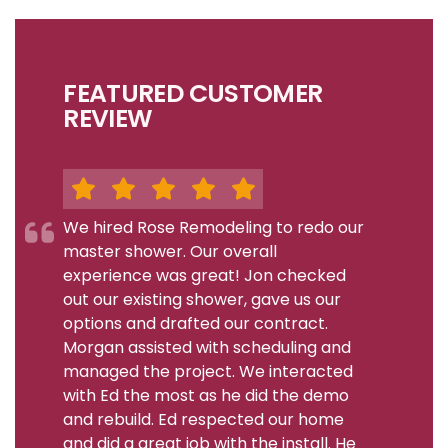
FEATURED CUSTOMER
REVIEW
We hired Rose Remodeling to redo our
master shower. Our overall
experience was great! Jon checked
out our existing shower, gave us our
options and drafted our contract.
Morgan assisted with scheduling and
managed the project. We interacted
with Ed the most as he did the demo
and rebuild. Ed respected our home
and did a great job with the install. He