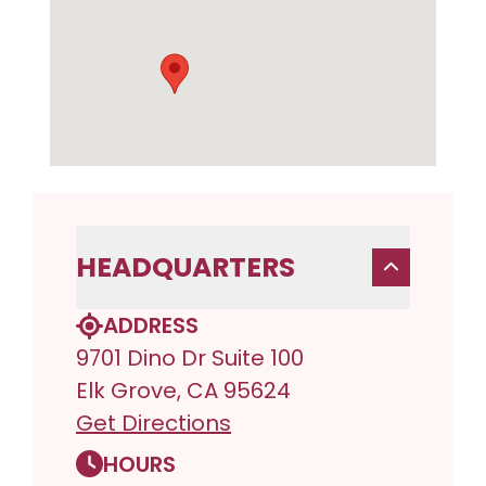
HEADQUARTERS
ADDRESS
9701 Dino Dr Suite 100
Elk Grove, CA 95624
Get Directions
HOURS