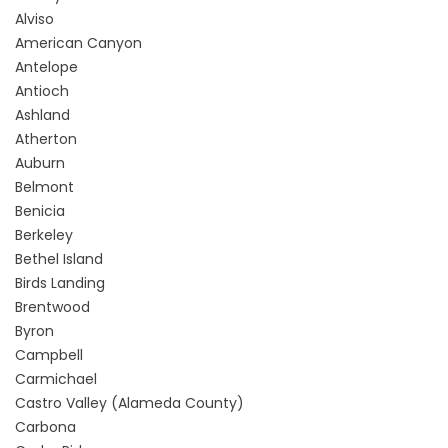
Alviso
American Canyon
Antelope
Antioch
Ashland
Atherton
Auburn
Belmont
Benicia
Berkeley
Bethel Island
Birds Landing
Brentwood
Byron
Campbell
Carmichael
Castro Valley (Alameda County)
Carbona