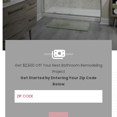
Get $2,500 Off Your Next Bathroom Remodeling
Project
Get Started by Entering Your Zip Code
Below
ZIP Code