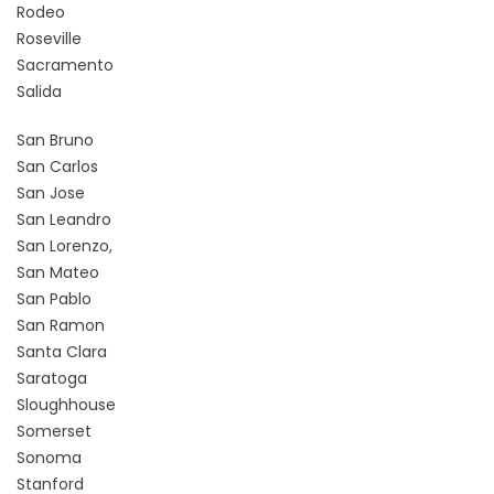
Rodeo
Roseville
Sacramento
Salida
San Bruno
San Carlos
San Jose
San Leandro
San Lorenzo,
San Mateo
San Pablo
San Ramon
Santa Clara
Saratoga
Sloughhouse
Somerset
Sonoma
Stanford