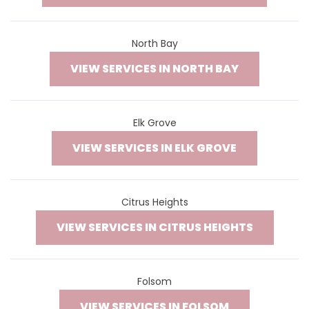
North Bay
VIEW SERVICES IN NORTH BAY
Elk Grove
VIEW SERVICES IN ELK GROVE
Citrus Heights
VIEW SERVICES IN CITRUS HEIGHTS
Folsom
VIEW SERVICES IN FOLSOM