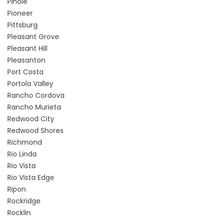
Pinole
Pioneer
Pittsburg
Pleasant Grove
Pleasant Hill
Pleasanton
Port Costa
Portola Valley
Rancho Cordova
Rancho Murieta
Redwood City
Redwood Shores
Richmond
Rio Linda
Rio Vista
Rio Vista Edge
Ripon
Rockridge
Rocklin