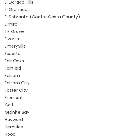
El Dorado Hills
El Granada
El Sobrante (Contra Costa County)
Elmira
Elk Grove
Elverta
Emeryville
Esparto
Fair Oaks
Fairfield
Folsom
Folsom City
Foster City
Fremont
Galt
Granite Bay
Hayward
Hercules
Hood