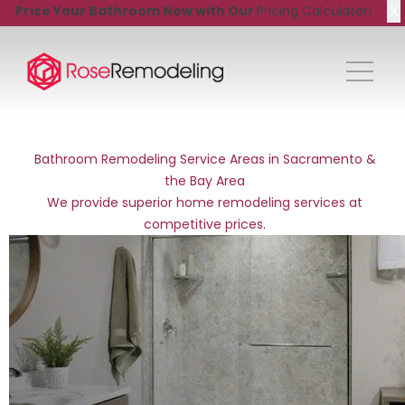
X
Price Your Bathroom Now with Our
Pricing Calculator!
Bathroom Remodeling Service Areas in Sacramento &
the Bay Area
We provide superior home remodeling services at
competitive prices.