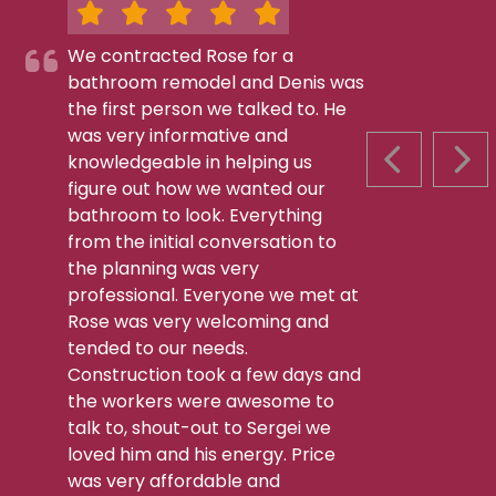
We contracted Rose for a
bathroom remodel and Denis was
the first person we talked to. He
was very informative and
knowledgeable in helping us
PREVIOUS S
NEX
figure out how we wanted our
bathroom to look. Everything
from the initial conversation to
the planning was very
professional. Everyone we met at
Rose was very welcoming and
tended to our needs.
Construction took a few days and
the workers were awesome to
talk to, shout-out to Sergei we
loved him and his energy. Price
was very affordable and