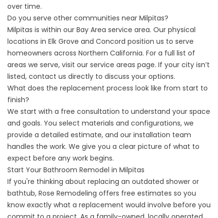
over time.
Do you serve other communities near Milpitas?
Milpitas is within our Bay Area service area. Our physical
locations in Elk Grove and Concord position us to serve
homeowners across Northern California. For a full list of
areas we serve, visit our
service areas
page. If your city isn’t
listed, contact us directly to discuss your options.
What does the replacement process look like from start to
finish?
We start with a free consultation to understand your space
and goals. You select materials and configurations, we
provide a detailed estimate, and our installation team
handles the work. We give you a clear picture of what to
expect before any work begins.
Start Your Bathroom Remodel in Milpitas
If you're thinking about replacing an outdated shower or
bathtub, Rose Remodeling offers free estimates so you
know exactly what a replacement would involve before you
commit to a project. As a family-owned, locally operated