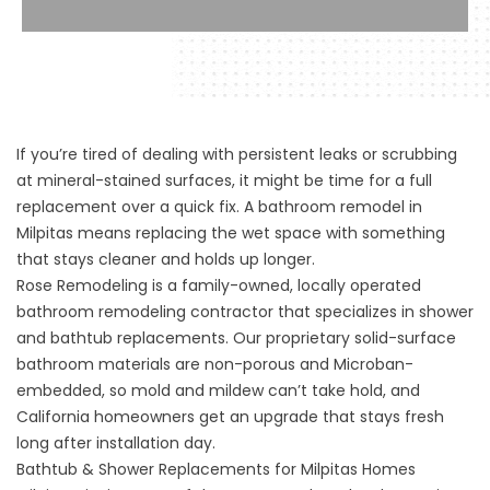
If you’re tired of dealing with persistent leaks or scrubbing
at mineral-stained surfaces, it might be time for a full
replacement over a quick fix. A bathroom remodel in
Milpitas means replacing the wet space with something
that stays cleaner and holds up longer.
Rose Remodeling is a family-owned, locally operated
bathroom remodeling contractor that specializes in shower
and bathtub replacements. Our proprietary solid-surface
bathroom materials are non-porous and Microban-
embedded, so mold and mildew can’t take hold, and
California homeowners get an upgrade that stays fresh
long after installation day.
Bathtub & Shower Replacements for Milpitas Homes