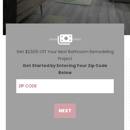
Get $2,500 Off Your Next Bathroom Remodeling
Project
Get Started by Entering Your Zip Code
Below
ZIP Code
NEXT