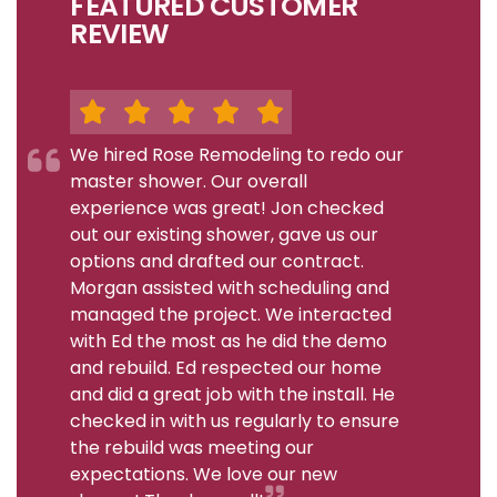
FEATURED CUSTOMER
REVIEW
We hired Rose Remodeling to redo our
master shower. Our overall
experience was great! Jon checked
out our existing shower, gave us our
options and drafted our contract.
Morgan assisted with scheduling and
managed the project. We interacted
with Ed the most as he did the demo
and rebuild. Ed respected our home
and did a great job with the install. He
checked in with us regularly to ensure
the rebuild was meeting our
expectations. We love our new