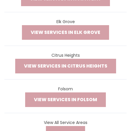
Elk Grove
VIEW SERVICES IN ELK GROVE
Citrus Heights
VIEW SERVICES IN CITRUS HEIGHTS
Folsom
VIEW SERVICES IN FOLSOM
View All Service Areas