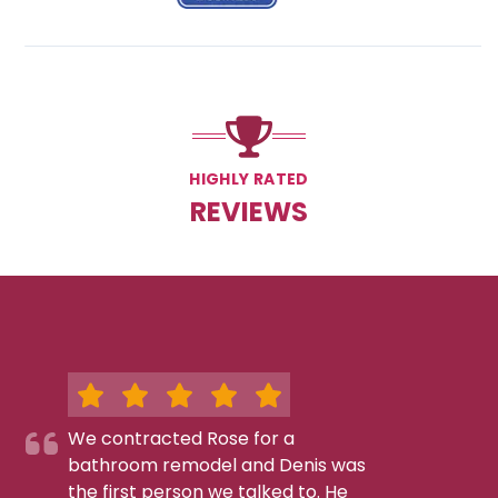
HIGHLY RATED
REVIEWS
We contracted Rose for a
bathroom remodel and Denis was
the first person we talked to. He