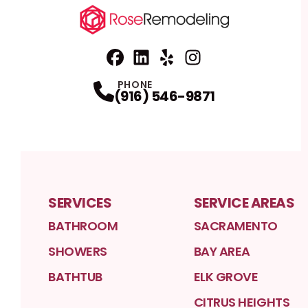
Facebook
Linkedin
Profile
Yelp
Profile
Profile
Instagram
Profile
PHONE
(916) 546-9871
SERVICES
SERVICE AREAS
BATHROOM
SACRAMENTO
SHOWERS
BAY AREA
BATHTUB
ELK GROVE
CITRUS HEIGHTS