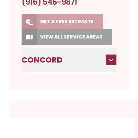
(916) 546-9871
GET A FREE ESTIMATE
VIEW ALL SERVICE AREAS
CONCORD