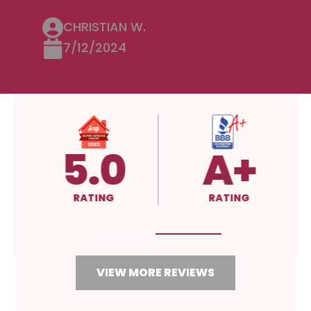
CHRISTIAN W.
7/12/2024
5.0
A+
RATING
RATING
VIEW MORE REVIEWS