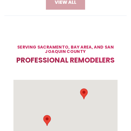
VIEW ALL
SERVING SACRAMENTO, BAY AREA, AND SAN
JOAQUIN COUNTY
PROFESSIONAL REMODELERS