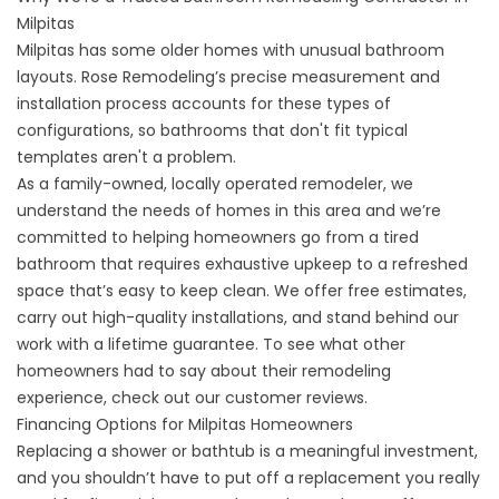
Milpitas
Milpitas has some older homes with unusual bathroom
layouts. Rose Remodeling’s precise measurement and
installation process accounts for these types of
configurations, so bathrooms that don't fit typical
templates aren't a problem.
As a family-owned, locally operated remodeler, we
understand the needs of homes in this area and we’re
committed to helping homeowners go from a tired
bathroom that requires exhaustive upkeep to a refreshed
space that’s easy to keep clean. We offer free estimates,
carry out high-quality installations, and stand behind our
work with a lifetime guarantee. To see what other
homeowners had to say about their remodeling
experience, check out our
customer reviews
.
Financing Options for Milpitas Homeowners
Replacing a shower or bathtub is a meaningful investment,
and you shouldn’t have to put off a replacement you really