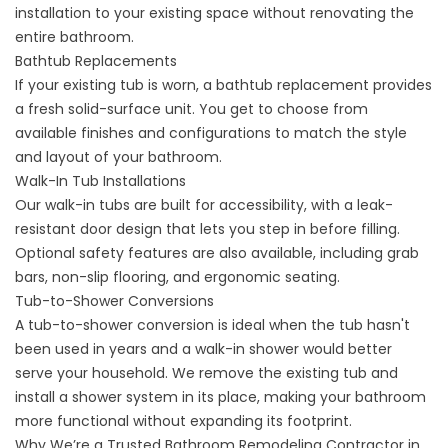
installation to your existing space without renovating the
entire bathroom.
Bathtub Replacements
If your existing tub is worn, a
bathtub replacement
provides
a fresh solid-surface unit. You get to choose from
available finishes and configurations to match the style
and layout of your bathroom.
Walk-In Tub Installations
Our
walk-in tubs
are built for accessibility, with a leak-
resistant door design that lets you step in before filling.
Optional safety features are also available, including grab
bars, non-slip flooring, and ergonomic seating.
Tub-to-Shower Conversions
A
tub-to-shower conversion
is ideal when the tub hasn't
been used in years and a walk-in shower would better
serve your household. We remove the existing tub and
install a shower system in its place, making your bathroom
more functional without expanding its footprint.
Why We’re a Trusted Bathroom Remodeling Contractor in