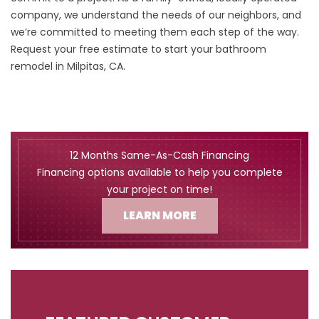
company, we understand the needs of our neighbors, and
we’re committed to meeting them each step of the way.
Request your free estimate
to start your bathroom
remodel in Milpitas, CA.
12 Months Same-As-Cash Financing
Financing options available to help you complete
your project on time!
LEARN MORE