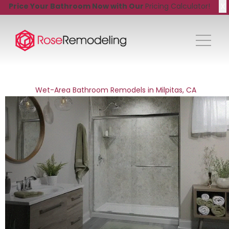
X
Price Your Bathroom Now with Our
Pricing Calculator!
Wet-Area Bathroom Remodels in Milpitas, CA