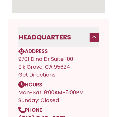
HEADQUARTERS
ADDRESS
9701 Dino Dr Suite 100
Elk Grove, CA 95624
Get Directions
HOURS
Mon-Sat: 9:00AM-5:00PM
Sunday: Closed
PHONE