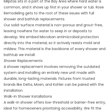
Milpitas sits in a part of the Bay Area where hard water is
common, and it shows up first in your shower or tub. Rose
Remodeling gets to the root of these issues with full
shower and bathtub replacements.
Our solid-surface material is non-porous and grout-free,
leaving nowhere for water to seep in or deposits to
develop. We embed Microban antimicrobial protection
directly into the material, so it actively resists mold and
mildew. This material is the backbone of every shower and
bathtub we install.
Shower Replacements
A
shower replacement
involves removing the outdated
system and installing an entirely new unit made with
durable, long-lasting materials. Fixtures from trusted
brands like Delta, Moen, and Kohler can be paired with the
installation.
Walk-In Shower Installations
A
walk-in shower
offers low-threshold or barrier-free entry,
ideal for homeowners prioritizing accessibility. We fit the