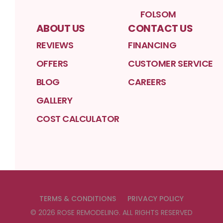
FOLSOM
ABOUT US
CONTACT US
REVIEWS
FINANCING
OFFERS
CUSTOMER SERVICE
BLOG
CAREERS
GALLERY
COST CALCULATOR
TERMS & CONDITIONS
PRIVACY POLICY
©
2026
ROSE REMODELING
. ALL RIGHTS RESERVED