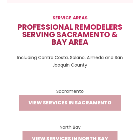
SERVICE AREAS
PROFESSIONAL REMODELERS
SERVING SACRAMENTO &
BAY AREA
Including Contra Costa, Solano, Almeda and San
Joaquin County
Sacramento
VIEW SERVICES IN SACRAMENTO
North Bay
VIEW SERVICES IN NORTH BAY