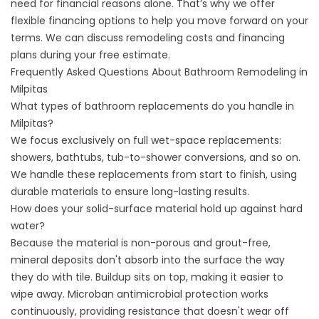
need for financial reasons alone. That’s why we offer
flexible
financing options
to help you move forward on your
terms. We can discuss remodeling costs and financing
plans during your free estimate.
Frequently Asked Questions About Bathroom Remodeling in
Milpitas
What types of bathroom replacements do you handle in
Milpitas?
We focus exclusively on full wet-space replacements:
showers, bathtubs, tub-to-shower conversions, and so on.
We handle these replacements from start to finish, using
durable materials to ensure long-lasting results.
How does your solid-surface material hold up against hard
water?
Because the material is non-porous and grout-free,
mineral deposits don't absorb into the surface the way
they do with tile. Buildup sits on top, making it easier to
wipe away. Microban antimicrobial protection works
continuously, providing resistance that doesn't wear off