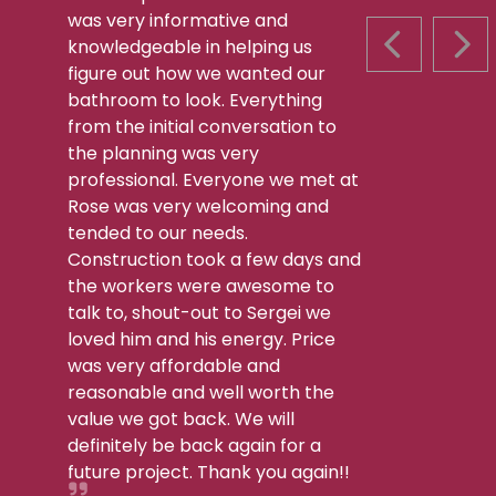
was very informative and
knowledgeable in helping us
PREVIOUS S
NEX
figure out how we wanted our
bathroom to look. Everything
from the initial conversation to
the planning was very
professional. Everyone we met at
Rose was very welcoming and
tended to our needs.
Construction took a few days and
the workers were awesome to
talk to, shout-out to Sergei we
loved him and his energy. Price
was very affordable and
reasonable and well worth the
value we got back. We will
definitely be back again for a
future project. Thank you again!!