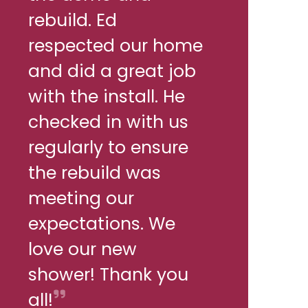
rebuild. Ed
respected our home
and did a great job
with the install. He
checked in with us
regularly to ensure
the rebuild was
meeting our
expectations. We
love our new
shower! Thank you
all!