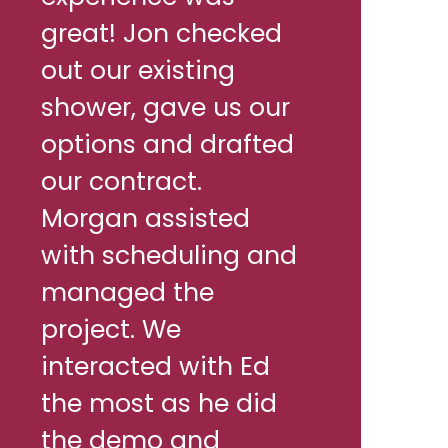
great! Jon checked
out our existing
shower, gave us our
options and drafted
our contract.
Morgan assisted
with scheduling and
managed the
project. We
interacted with Ed
the most as he did
the demo and