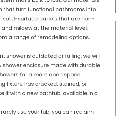
stem that’s built to last. Our materials
 that turn functional bathrooms into
 solid-surface panels that are non-
and mildew at the material level.
m a range of remodeling options,
nt shower is outdated or failing, we will
new shower enclosure made with durable
showers
for a more open space.
ing fixture has cracked, stained, or
ce it with a new bathtub, available in a
u rarely use your tub, you can reclaim