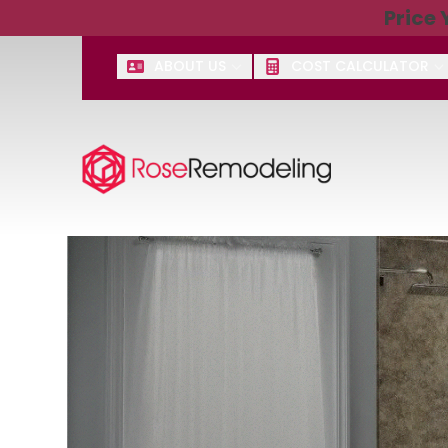
Price
Get $2,50
ABOUT US
COST CALCULATOR
First Name
Last Name