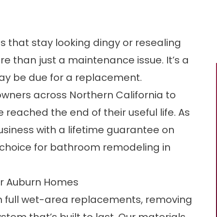
nes that stay looking dingy or resealing
re than just a maintenance issue. It’s a
ay be due for a replacement.
ners across Northern California to
reached the end of their useful life. As
siness with a lifetime guarantee on
ed choice for bathroom remodeling in
or Auburn Homes
in full wet-area replacements, removing