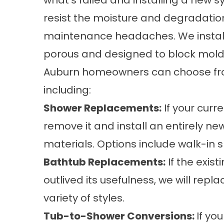
what’s failed and installing a new sy
resist the moisture and degradation
maintenance headaches. We install
porous and designed to block mold 
Auburn homeowners can choose fro
including:
Shower Replacements
:
If your curre
remove it and install an entirely 
materials. Options include
walk-in 
Bathtub Replacements
:
If the exist
outlived its usefulness, we will repla
variety of styles.
Tub-to-Shower Conversions
:
If yo