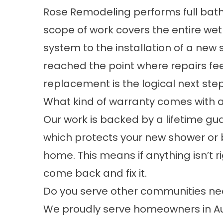
Rose Remodeling performs full bat
scope of work covers the entire wet
system to the installation of a new s
reached the point where repairs feel 
replacement is the logical next step
What kind of warranty comes with a
Our work is backed by a lifetime g
which protects your new shower or ba
home. This means if anything isn’t ri
come back and fix it.
Do you serve other communities ne
We proudly serve homeowners in Au