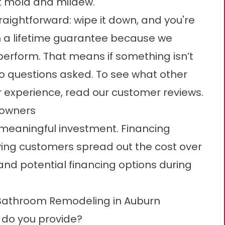
st mold and mildew.
traightforward: wipe it down, and you're
th a lifetime guarantee because we
erform. That means if something isn’t
 no questions asked. To see what other
 experience, read our
customer reviews
.
eowners
 meaningful investment. Financing
fying customers spread out the cost over
 and potential
financing options
during
 Bathroom Remodeling in Auburn
do you provide?