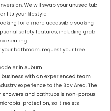
nversion. We will swap your unused tub
 fits your lifestyle.
 looking for a more accessible soaking
optional safety features, including grab
mic seating.
or your bathroom,
request your free
odeler in Auburn
 business with an experienced team
ndustry experience to the Bay Area. The
our showers and bathtubs is non-porous
obial protection, so it resists