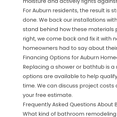
moisture and actively fights again
For Auburn residents, the result is s
done. We back our installations wi
stand behind how these materials p
right, we come back and fix it with
homeowners had to say about their
Financing Options for Auburn Hom
Replacing a shower or bathtub is a
options are available to help quali
time. We can discuss project costs
your free estimate.
Frequently Asked Questions About
What kind of bathroom remodeling 