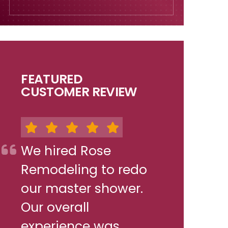
FEATURED
CUSTOMER REVIEW
We hired Rose
Remodeling to redo
our master shower.
Our overall
experience was