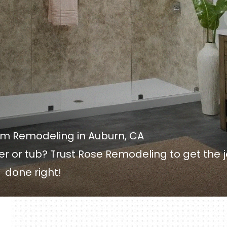
om Remodeling in Auburn, CA
wer or tub? Trust Rose Remodeling to get the 
done right!