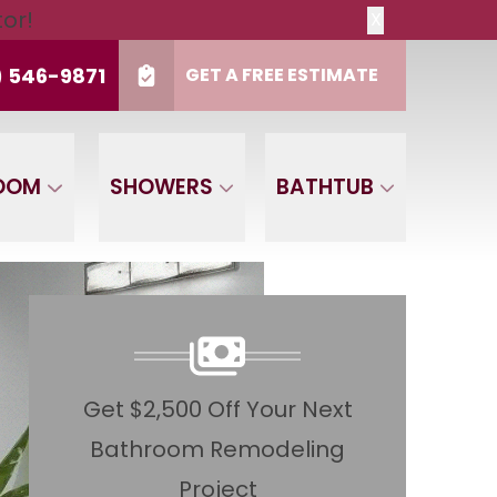
tor!
X
t
PHONE
(916) 546-9871
) 546-9871
GET A FREE ESTIMATE
de
CLAIM OFFER NOW
OOM
SHOWERS
BATHTUB
Get $2,500 Off Your Next
Bathroom Remodeling
Project