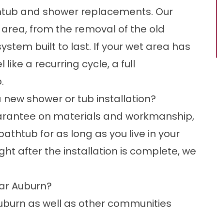
htub and shower replacements. Our
 area, from the removal of the old
ystem built to last. If your wet area has
like a recurring cycle, a full
.
 new shower or tub installation?
uarantee on materials and workmanship,
thtub for as long as you live in your
ght after the installation is complete, we
ar Auburn?
burn as well as other communities