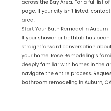
across the Bay Area. For a full list o
page. If your city isn’t listed, conta
area.
Start Your Bath Remodel in Auburn
If your shower or bathtub has been 
straightforward conversation about
your home. Rose Remodeling’s fami
deeply familiar with homes in the a
navigate the entire process.
Reques
bathroom remodeling in Auburn, CA