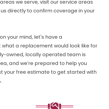
f areas we serve, visit our
service areas
ct us directly to confirm coverage in your
on your mind, let's have a
 what a replacement would look like for
ly-owned, locally operated team is
rea, and we’re prepared to help you
t your free estimate
to get started with
.