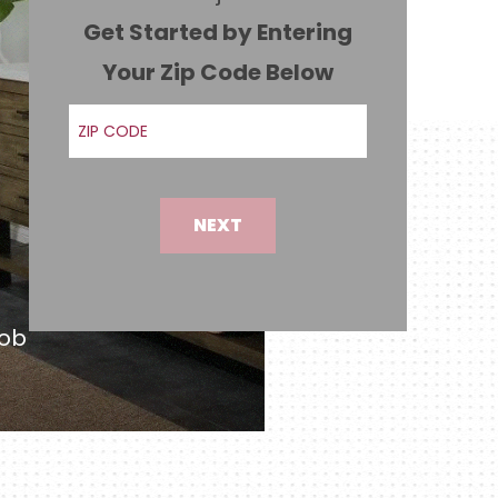
Get Started by Entering
Your Zip Code Below
ZIP Code
NEXT
job