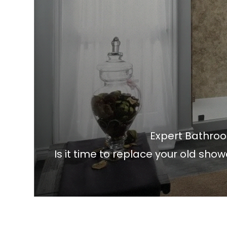
Expert Bathro
Is it time to replace your old sho