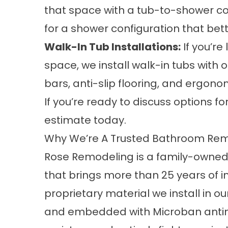
that space with a tub-to-shower co
for a shower configuration that better
Walk-In Tub Installations
:
If you’re
space, we install walk-in tubs with 
bars, anti-slip flooring, and ergono
If you’re ready to discuss options f
estimate
today.
Why We’re A Trusted Bathroom Rem
Rose Remodeling is a family-owned
that brings more than 25 years of i
proprietary material we install in 
and embedded with Microban antimicr