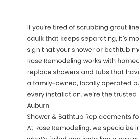
If you’re tired of scrubbing grout li
caulk that keeps separating, it’s mo
sign that your shower or bathtub m
Rose Remodeling works with homeow
replace showers and tubs that have 
a family-owned, locally operated bu
every installation, we’re the trust
Auburn.
Shower & Bathtub Replacements f
At Rose Remodeling, we specialize 