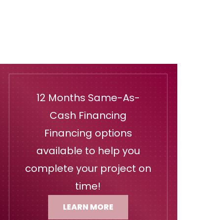
12 Months Same-As-
Cash Financing
Financing options
available to help you
complete your project on
time!
LEARN MORE