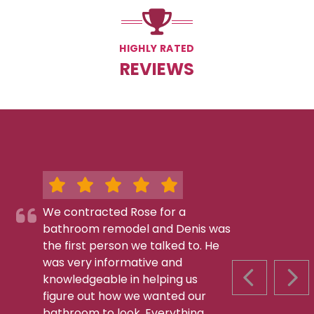
HIGHLY RATED
REVIEWS
We contracted Rose for a
bathroom remodel and Denis was
the first person we talked to. He
was very informative and
knowledgeable in helping us
PREVIOUS S
NEX
figure out how we wanted our
bathroom to look. Everything