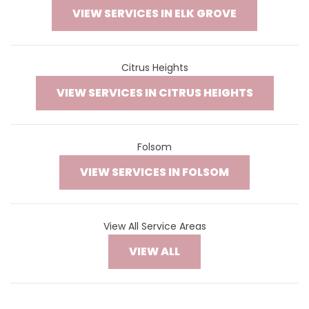
VIEW SERVICES IN ELK GROVE
Citrus Heights
VIEW SERVICES IN CITRUS HEIGHTS
Folsom
VIEW SERVICES IN FOLSOM
View All Service Areas
VIEW ALL