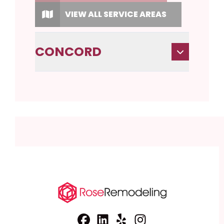
VIEW ALL SERVICE AREAS
CONCORD