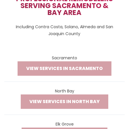
SERVING SACRAMENTO &
BAY AREA
Including Contra Costa, Solano, Almeda and San
Joaquin County
Sacramento
VIEW SERVICES IN SACRAMENTO
North Bay
VIEW SERVICES IN NORTH BAY
Elk Grove