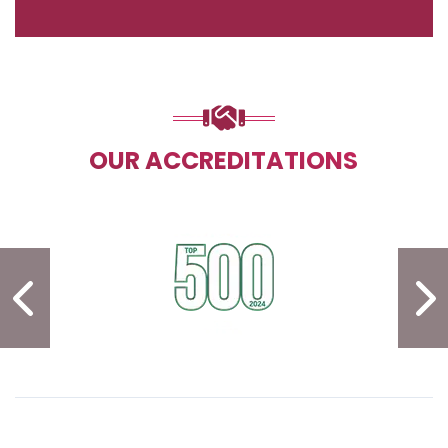
OUR ACCREDITATIONS
PREVIOUS SLIDE
N