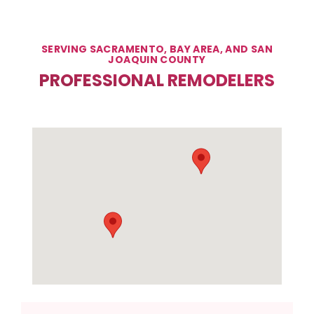
SERVING SACRAMENTO, BAY AREA, AND SAN
JOAQUIN COUNTY
PROFESSIONAL REMODELERS