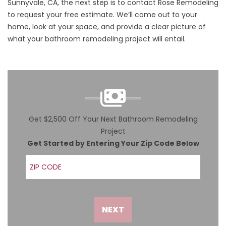
Sunnyvale, CA, the next step is to
contact
Rose Remodeling
to
request your free estimate
. We’ll come out to your
home, look at your space, and provide a clear picture of
what your bathroom remodeling project will entail.
Get $2,500 Off Your Next Bathroom Remodeling
Project
Get Started by Entering Your Zip Code Below
ZIP Code
NEXT