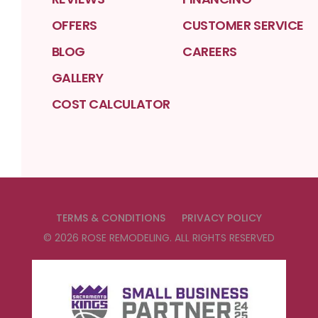
OFFERS
CUSTOMER SERVICE
BLOG
CAREERS
GALLERY
COST CALCULATOR
TERMS & CONDITIONS
PRIVACY POLICY
©
2026
ROSE REMODELING
. ALL RIGHTS RESERVED