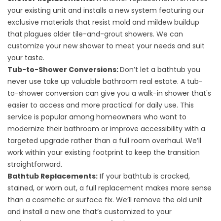
your existing unit and installs a new system featuring our
exclusive materials that resist mold and mildew buildup
that plagues older tile-and-grout showers. We can
customize your new shower to meet your needs and suit
your taste.
Tub-to-Shower Conversions
:
Don’t let a bathtub you
never use take up valuable bathroom real estate. A tub-
to-shower conversion can give you a walk-in shower that's
easier to access and more practical for daily use. This
service is popular among homeowners who want to
modernize their bathroom or improve accessibility with a
targeted upgrade rather than a full room overhaul. We’ll
work within your existing footprint to keep the transition
straightforward.
Bathtub Replacements
:
If your bathtub is cracked,
stained, or worn out, a full replacement makes more sense
than a cosmetic or surface fix. We’ll remove the old unit
and install a new one that’s customized to your