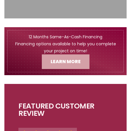
12 Months Same-As-Cash Financing
Financing options available to help you complete
your project on time!
LEARN MORE
FEATURED CUSTOMER
REVIEW