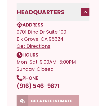
HEADQUARTERS
ADDRESS
9701 Dino Dr Suite 100
Elk Grove, CA 95624
Get Directions
HOURS
Mon-Sat: 9:00AM-5:00PM
Sunday: Closed
PHONE
(916) 546-9871
GET A FREE ESTIMATE