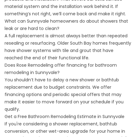
material system and the installation work behind it. If
something’s not right, we’ll come back and make it right.
What can Sunnyvale homeowners do about showers that
leak or are hard to clean?
A full replacement is almost always better than repeated
resealing or resurfacing. Older South Bay homes frequently
have shower systems with tile and grout that have
reached the end of their functional life.
Does Rose Remodeling offer financing for bathroom
remodeling in Sunnyvale?
You shouldn’t have to delay a new shower or bathtub
replacement due to budget constraints. We offer
financing options
and periodic
special offers
that may
make it easier to move forward on your schedule if you
qualify.
Get a Free Bathroom Remodeling Estimate in Sunnyvale
If you're considering a shower replacement, bathtub
conversion, or other wet-area upgrade for your home in