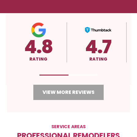
5.0
A+
RATING
RATING
VIEW MORE REVIEWS
SERVICE AREAS
PROFESSIONAL REMODELERS