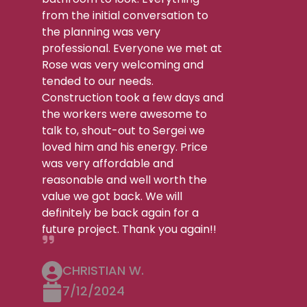
from the initial conversation to
the planning was very
professional. Everyone we met at
Rose was very welcoming and
tended to our needs.
Construction took a few days and
the workers were awesome to
talk to, shout-out to Sergei we
loved him and his energy. Price
was very affordable and
reasonable and well worth the
value we got back. We will
definitely be back again for a
future project. Thank you again!!
CHRISTIAN W.
7/12/2024