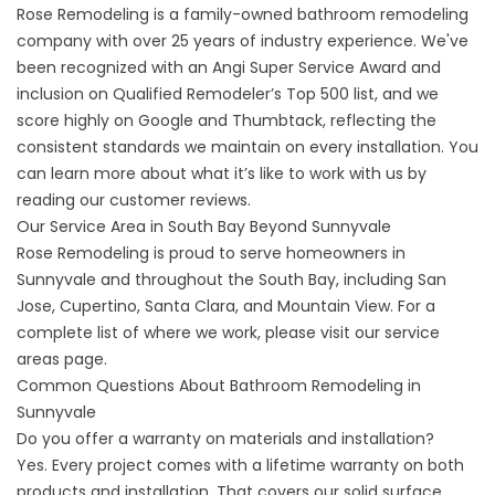
Rose Remodeling is a family-owned bathroom remodeling
company with over 25 years of industry experience. We've
been recognized with an Angi Super Service Award and
inclusion on Qualified Remodeler’s Top 500 list, and we
score highly on Google and Thumbtack, reflecting the
consistent standards we maintain on every installation. You
can learn more about what it’s like to work with us by
reading our
customer reviews
.
Our Service Area in South Bay Beyond Sunnyvale
Rose Remodeling is proud to serve homeowners in
Sunnyvale and throughout the South Bay, including San
Jose, Cupertino, Santa Clara, and Mountain View. For a
complete list of where we work, please visit our
service
areas
page.
Common Questions About Bathroom Remodeling in
Sunnyvale
Do you offer a warranty on materials and installation?
Yes. Every project comes with a
lifetime warranty
on both
products and installation. That covers our solid surface