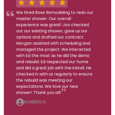
We hired Rose Remodeling to redo our
master shower. Our overall
experience was great! Jon checked
out our existing shower, gave us our
options and drafted our contract.
Morgan assisted with scheduling and
managed the project. We interacted
with Ed the most as he did the demo
and rebuild. Ed respected our home
and did a great job with the install. He
checked in with us regularly to ensure
the rebuild was meeting our
expectations. We love our new
shower! Thank you all!
NOREEN H.