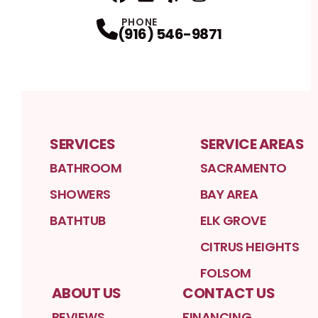
Facebook
Linkedin
Profile
Yelp
Profile
Profile
Instagram
Profile
PHONE
(916) 546-9871
SERVICES
SERVICE AREAS
BATHROOM
SACRAMENTO
SHOWERS
BAY AREA
BATHTUB
ELK GROVE
CITRUS HEIGHTS
FOLSOM
ABOUT US
CONTACT US
REVIEWS
FINANCING