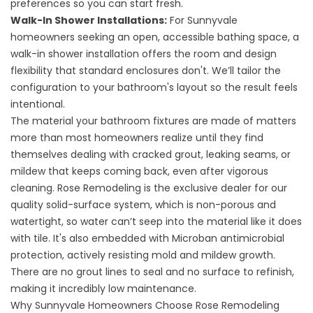
preferences so you can start fresh.
Walk-In Shower Installations
:
For Sunnyvale
homeowners seeking an open, accessible bathing space, a
walk-in shower installation offers the room and design
flexibility that standard enclosures don't. We’ll tailor the
configuration to your bathroom's layout so the result feels
intentional.
The material your bathroom fixtures are made of matters
more than most homeowners realize until they find
themselves dealing with cracked grout, leaking seams, or
mildew that keeps coming back, even after vigorous
cleaning. Rose Remodeling is the exclusive dealer for our
quality solid-surface system, which is non-porous and
watertight, so water can’t seep into the material like it does
with tile. It's also embedded with Microban antimicrobial
protection, actively resisting mold and mildew growth.
There are no grout lines to seal and no surface to refinish,
making it incredibly low maintenance.
Why Sunnyvale Homeowners Choose Rose Remodeling