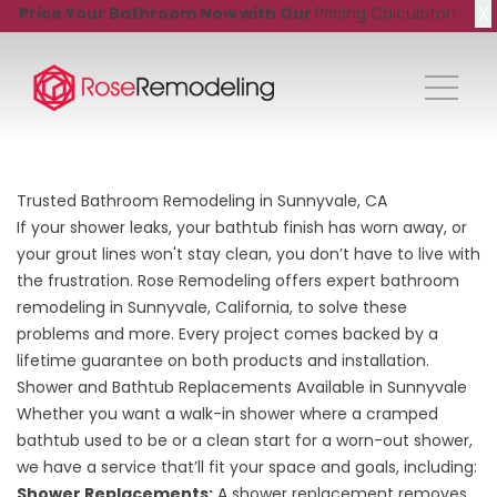
X
Price Your Bathroom Now with Our
Pricing Calculator!
Trusted Bathroom Remodeling in Sunnyvale, CA
If your shower leaks, your bathtub finish has worn away, or
your grout lines won't stay clean, you don’t have to live with
the frustration. Rose Remodeling offers expert bathroom
remodeling in Sunnyvale, California, to solve these
problems and more. Every project comes backed by a
lifetime guarantee on both products and installation.
Shower and Bathtub Replacements Available in Sunnyvale
Whether you want a walk-in shower where a cramped
bathtub used to be or a clean start for a worn-out shower,
we have a service that’ll fit your space and goals, including:
Shower Replacements
:
A shower replacement removes