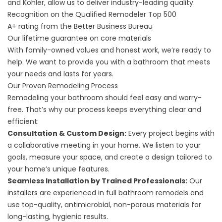
and Kohler, allow us to deliver industry-leading quality.
Recognition on the Qualified Remodeler Top 500
A+ rating from the Better Business Bureau
Our lifetime guarantee on core materials
With family-owned values and honest work, we’re ready to
help. We want to provide you with a bathroom that meets
your needs and lasts for years.
Our Proven Remodeling Process
Remodeling your bathroom should feel easy and worry-
free. That’s why our process keeps everything clear and
efficient:
Consultation & Custom Design:
Every project begins with
a collaborative meeting in your home. We listen to your
goals, measure your space, and create a design tailored to
your home’s unique features.
Seamless Installation by Trained Professionals:
Our
installers are experienced in full bathroom remodels and
use top-quality, antimicrobial, non-porous materials for
long-lasting, hygienic results.