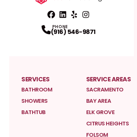
Facebook
Linkedin
Profile
Yelp
Profile
Profile
Instagram
Profile
PHONE
(916) 546-9871
SERVICES
SERVICE AREAS
BATHROOM
SACRAMENTO
SHOWERS
BAY AREA
BATHTUB
ELK GROVE
CITRUS HEIGHTS
FOLSOM