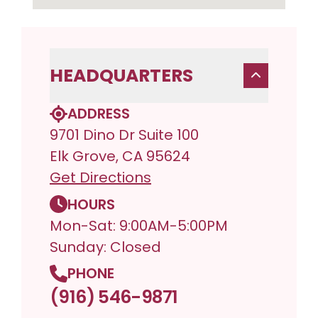
HEADQUARTERS
ADDRESS
9701 Dino Dr Suite 100
Elk Grove, CA 95624
Get Directions
HOURS
Mon-Sat: 9:00AM-5:00PM
Sunday: Closed
PHONE
(916) 546-9871