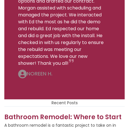
options and drafted our contract.
Morgan assisted with scheduling and
managed the project. We interacted
with Ed the most as he did the demo
and rebuild. Ed respected our home
and did a great job with the install. He
checked in with us regularly to ensure
the rebuild was meeting our
expectations. We love our new
shower! Thank you all!
NOREEN H.
Recent Posts
Bathroom Remodel: Where to Start
A bathroom remodel is a fantastic project to take on in