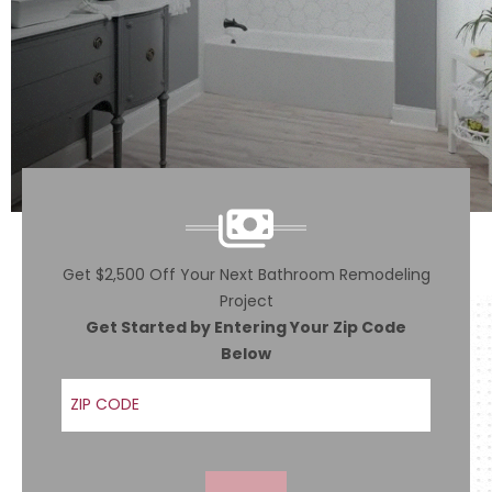
Get $2,500 Off Your Next Bathroom Remodeling
Project
Get Started by Entering Your Zip Code
Below
ZIP Code