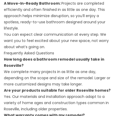
A Move-In-Ready Bathroom:
Projects are completed
efficiently and often finished in as little as one day. This
approach helps minimize disruption, so you’ll enjoy a
spotless, ready-to-use bathroom designed around your
lifestyle.
You can expect clear communication at every step. We
want you to feel excited about your new space, not worry
about what’s going on.
Frequently Asked Questions
How long does a bathroom remodel usually take in
Roseville?
We complete many projects in as little as one day,
depending on the scope and size of the remodel. Larger or
more customized designs may take longer.
Are your products suitable for older Roseville homes?
Yes. Our materials and installation approach adapt to a
variety of home ages and construction types common in
Roseville, including older properties.
What warranty comes with my remodel?