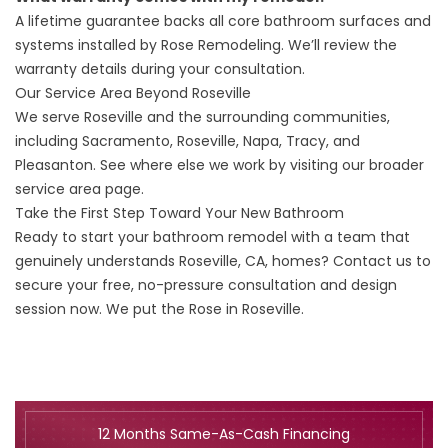
A lifetime guarantee backs all core bathroom surfaces and
systems installed by Rose Remodeling. We’ll review the
warranty
details during your consultation.
Our Service Area Beyond Roseville
We serve Roseville and the surrounding communities,
including Sacramento, Roseville, Napa, Tracy, and
Pleasanton. See where else we work by visiting our broader
service area
page.
Take the First Step Toward Your New Bathroom
Ready to start your bathroom remodel with a team that
genuinely understands Roseville, CA, homes?
Contact us
to
secure your free, no-pressure consultation and design
session now. We put the Rose in Roseville.
12 Months Same-As-Cash Financing