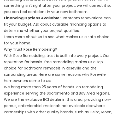
something isn’t right after your project, we will correct it so
you can feel confident in your new bathroom.
Financing Options Available:
Bathroom renovations can
fit your budget. Ask about available
financing
options to
determine whether your project qualifies.
Learn more
about us
to see what makes us a safe choice
for your home.
Why Trust Rose Remodeling?
With Rose Remodeling, trust is built into every project. Our
reputation for hassle-free remodeling makes us a top
choice for bathroom remodels in Roseville and the
surrounding areas. Here are some reasons why Roseville
homeowners come to us:
We bring more than 25 years of hands-on remodeling
experience serving the Sacramento and Bay Area regions.
We are the exclusive BCI dealer in this area, providing non-
porous, antimicrobial materials not available elsewhere.
Partnerships with other quality brands, such as Delta, Moen,