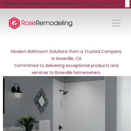
X
Price Your Bathroom Now with Our
Pricing Calculator!
Modern Bathroom Solutions from a Trusted Company
in Roseville, CA
Committed to delivering exceptional products and
services to Roseville homeowners.