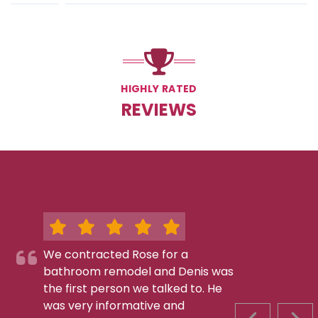
HIGHLY RATED
REVIEWS
We contracted Rose for a
bathroom remodel and Denis was
the first person we talked to. He
was very informative and