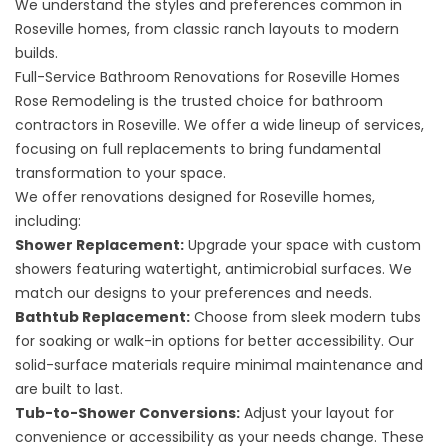
We understand the styles and preferences common in
Roseville homes, from classic ranch layouts to modern
builds.
Full-Service Bathroom Renovations for Roseville Homes
Rose Remodeling is the trusted choice for bathroom
contractors in Roseville. We offer a wide lineup of services,
focusing on full replacements to bring fundamental
transformation to your space.
We offer renovations designed for Roseville homes,
including:
Shower Replacement
:
Upgrade your space with custom
showers featuring watertight, antimicrobial surfaces. We
match our designs to your preferences and needs.
Bathtub Replacement
:
Choose from sleek modern tubs
for soaking or walk-in options for better accessibility. Our
solid-surface materials require minimal maintenance and
are built to last.
Tub-to-Shower Conversions
:
Adjust your layout for
convenience or accessibility as your needs change. These