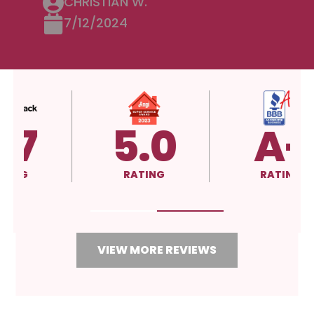
CHRISTIAN W.
7/12/2024
5.0
A+
RATING
RATING
VIEW MORE REVIEWS