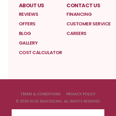
ABOUT US
CONTACT US
REVIEWS
FINANCING
OFFERS
CUSTOMER SERVICE
BLOG
CAREERS
GALLERY
COST CALCULATOR
TERMS & CONDITIONS
PRIVACY POLICY
©
2026
ROSE REMODELING
. ALL RIGHTS RESERVED