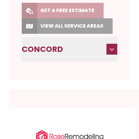
GET A FREE ESTIMATE
VIEW ALL SERVICE AREAS
CONCORD