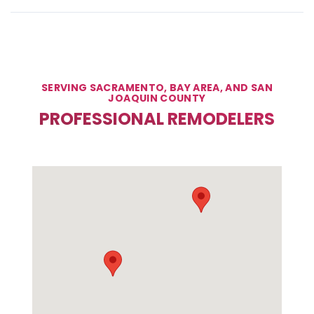
SERVING SACRAMENTO, BAY AREA, AND SAN
JOAQUIN COUNTY
PROFESSIONAL REMODELERS