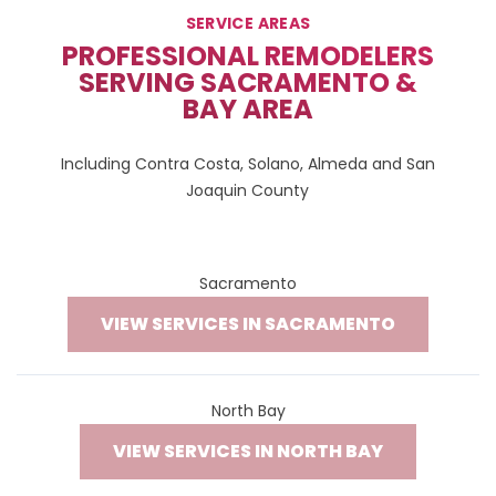
SERVICE AREAS
PROFESSIONAL REMODELERS
SERVING SACRAMENTO &
BAY AREA
Including Contra Costa, Solano, Almeda and San
Joaquin County
Sacramento
VIEW SERVICES IN SACRAMENTO
North Bay
VIEW SERVICES IN NORTH BAY