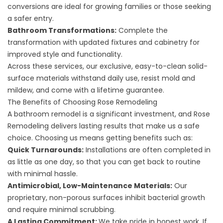
conversions are ideal for growing families or those seeking
a safer entry.
Bathroom Transformations
:
Complete the
transformation with updated fixtures and cabinetry for
improved style and functionality.
Across these services, our exclusive, easy-to-clean solid-
surface materials withstand daily use, resist mold and
mildew, and come with a lifetime guarantee.
The Benefits of Choosing Rose Remodeling
A bathroom remodel is a significant investment, and Rose
Remodeling delivers lasting results that make us a safe
choice. Choosing us means getting benefits such as:
Quick Turnarounds:
Installations are often completed in
as little as one day, so that you can get back to routine
with minimal hassle.
Antimicrobial, Low-Maintenance Materials:
Our
proprietary, non-porous surfaces inhibit bacterial growth
and require minimal scrubbing.
A Lasting Commitment:
We take pride in honest work. If