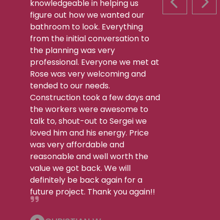
knowledgeable in helping us
PREVIOUS S
NEX
figure out how we wanted our
bathroom to look. Everything
from the initial conversation to
the planning was very
professional. Everyone we met at
Rose was very welcoming and
tended to our needs.
Construction took a few days and
the workers were awesome to
talk to, shout-out to Sergei we
loved him and his energy. Price
was very affordable and
reasonable and well worth the
value we got back. We will
definitely be back again for a
future project. Thank you again!!