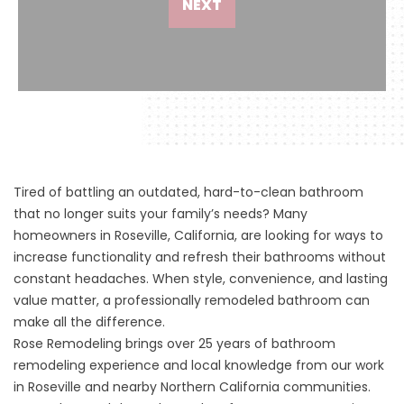
NEXT
Tired of battling an outdated, hard-to-clean bathroom
that no longer suits your family’s needs? Many
homeowners in Roseville, California, are looking for ways to
increase functionality and refresh their bathrooms without
constant headaches. When style, convenience, and lasting
value matter, a professionally remodeled bathroom can
make all the difference.
Rose Remodeling brings over 25 years of bathroom
remodeling experience and local knowledge from our work
in Roseville and nearby Northern California communities.