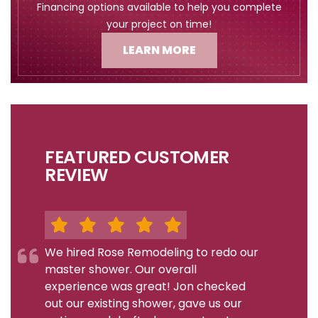
Financing options available to help you complete
your project on time!
LEARN MORE
FEATURED CUSTOMER
REVIEW
We hired Rose Remodeling to redo our
master shower. Our overall
experience was great! Jon checked
out our existing shower, gave us our