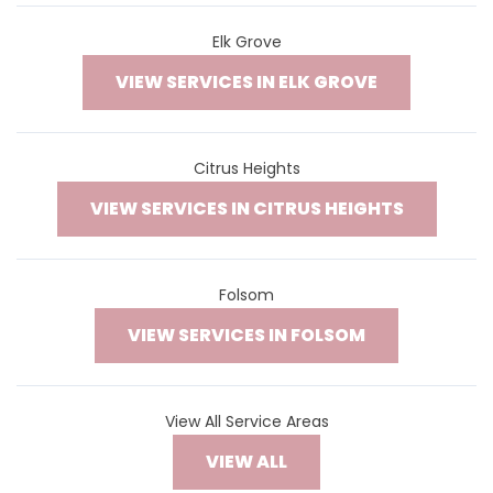
Elk Grove
VIEW SERVICES IN ELK GROVE
Citrus Heights
VIEW SERVICES IN CITRUS HEIGHTS
Folsom
VIEW SERVICES IN FOLSOM
View All Service Areas
VIEW ALL