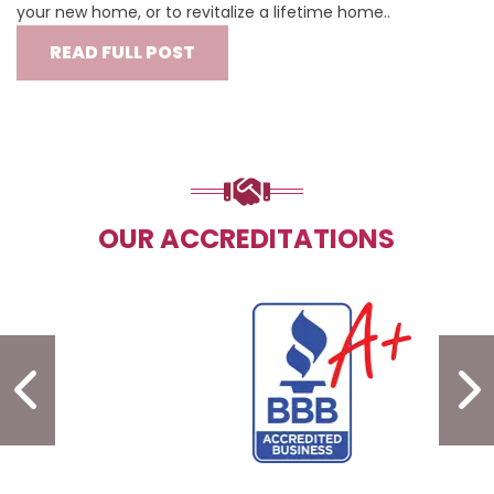
your new home, or to revitalize a lifetime home..
READ FULL POST
OUR ACCREDITATIONS
PREVIOUS SLIDE
N