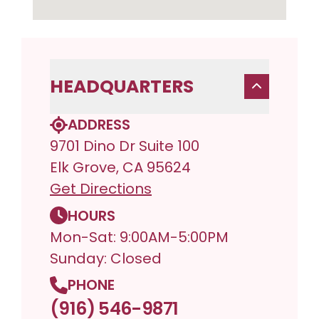
HEADQUARTERS
ADDRESS
9701 Dino Dr Suite 100
Elk Grove, CA 95624
Get Directions
HOURS
Mon-Sat: 9:00AM-5:00PM
Sunday: Closed
PHONE
(916) 546-9871