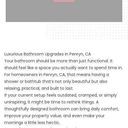
Luxurious Bathroom Upgrades in Penryn, CA
Your bathroom should be more than just functional. It
should feel like a space you actually want to spend time in.
For homeowners in Penryn, CA, that means having a
shower or bathtub that’s not only beautiful but also
relaxing, practical, and built to last.
If your current setup feels outdated, cramped, or simply
uninspiring, it might be time to rethink things. A
thoughtfully designed bathroom can bring daily comfort,
improve your property value, and even make your
mornings a little less hectic.