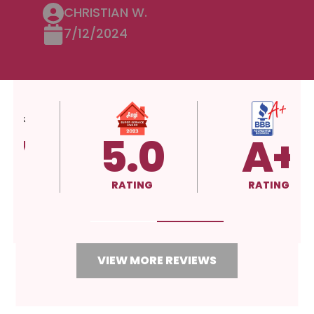
CHRISTIAN W.
7/12/2024
5.0
A+
RATING
RATING
VIEW MORE REVIEWS