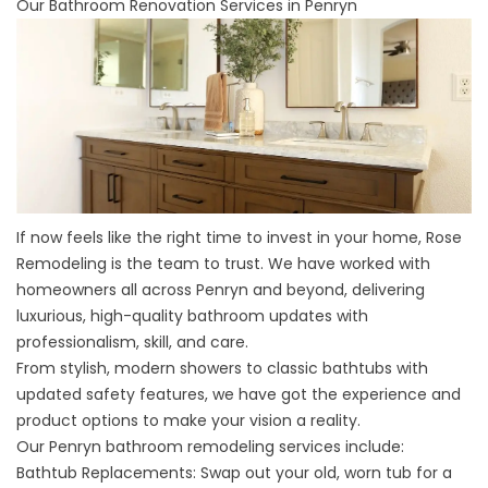
Our Bathroom Renovation Services in Penryn
If now feels like the right time to invest in your home, Rose
Remodeling is the team to trust. We have worked with
homeowners all across Penryn and beyond, delivering
luxurious, high-quality bathroom updates with
professionalism, skill, and care.
From stylish, modern showers to classic bathtubs with
updated safety features, we have got the experience and
product options to make your vision a reality.
Our Penryn bathroom remodeling services include:
Bathtub Replacements:
Swap out your old, worn tub for a