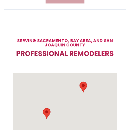
SERVING SACRAMENTO, BAY AREA, AND SAN
JOAQUIN COUNTY
PROFESSIONAL REMODELERS