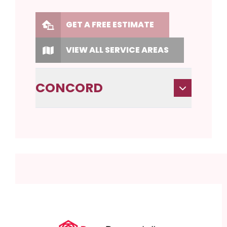
GET A FREE ESTIMATE
VIEW ALL SERVICE AREAS
CONCORD