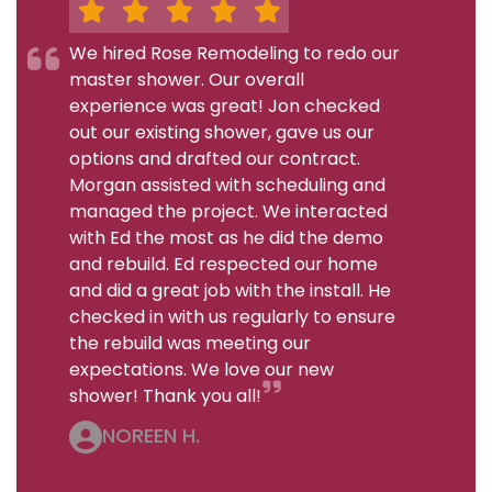
We hired Rose Remodeling to redo our
master shower. Our overall
experience was great! Jon checked
out our existing shower, gave us our
options and drafted our contract.
Morgan assisted with scheduling and
managed the project. We interacted
with Ed the most as he did the demo
and rebuild. Ed respected our home
and did a great job with the install. He
checked in with us regularly to ensure
the rebuild was meeting our
expectations. We love our new
shower! Thank you all!
NOREEN H.