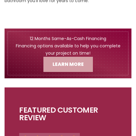
bathroom you’ll love for years to come.
12 Months Same-As-Cash Financing
Financing options available to help you complete
your project on time!
LEARN MORE
FEATURED CUSTOMER
REVIEW