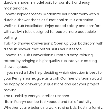
durable, modern model built for comfort and easy
maintenance.
Shower Replacements:
Modernize your bathroom with a
durable shower that’s as functional as it is attractive.
Walk-In Tub Installation:
Enjoy added safety and comfort
with walk-in tubs designed for easier, more accessible
bathing.
Tub-to-Shower Conversions:
Open up your bathroom with
a stylish shower that better suits your lifestyle.
Shower-to-Tub Conversions:
Create a cozy, relaxing
retreat by bringing a high-quality tub into your existing
shower space.
If you need a little help deciding which direction is best for
your Penryn home, give us a call. Our friendly team would
be happy to answer your questions and get your project
moving.
The Durability Penryn Families Deserve
Life in Penryn can be fast-paced and full of activity.
Whether you're balancing work, raising kids, hosting family,