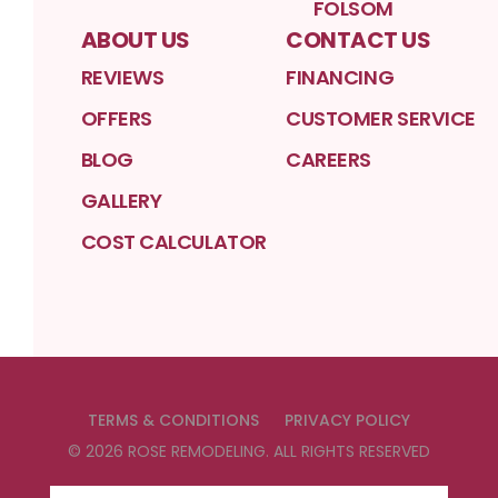
FOLSOM
ABOUT US
CONTACT US
REVIEWS
FINANCING
OFFERS
CUSTOMER SERVICE
BLOG
CAREERS
GALLERY
COST CALCULATOR
TERMS & CONDITIONS
PRIVACY POLICY
©
2026
ROSE REMODELING
. ALL RIGHTS RESERVED