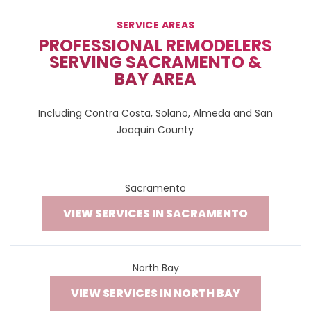
SERVICE AREAS
PROFESSIONAL REMODELERS
SERVING SACRAMENTO &
BAY AREA
Including Contra Costa, Solano, Almeda and San
Joaquin County
Sacramento
VIEW SERVICES IN SACRAMENTO
North Bay
VIEW SERVICES IN NORTH BAY