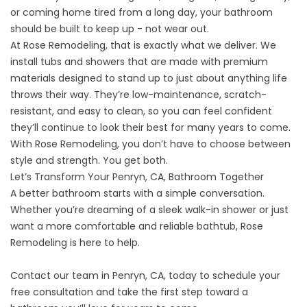
or coming home tired from a long day, your bathroom
should be built to keep up - not wear out.
At Rose Remodeling, that is exactly what we deliver. We
install tubs and showers that are made with premium
materials designed to stand up to just about anything life
throws their way. They’re low-maintenance, scratch-
resistant, and easy to clean, so you can feel confident
they’ll continue to look their best for many years to come.
With Rose Remodeling, you don’t have to choose between
style and strength. You get both.
Let’s Transform Your Penryn, CA, Bathroom Together
A better bathroom starts with a simple conversation.
Whether you’re dreaming of a sleek walk-in shower or just
want a more comfortable and reliable bathtub, Rose
Remodeling is here to help.
Contact
our team in Penryn, CA, today to schedule your
free consultation and take the first step toward a