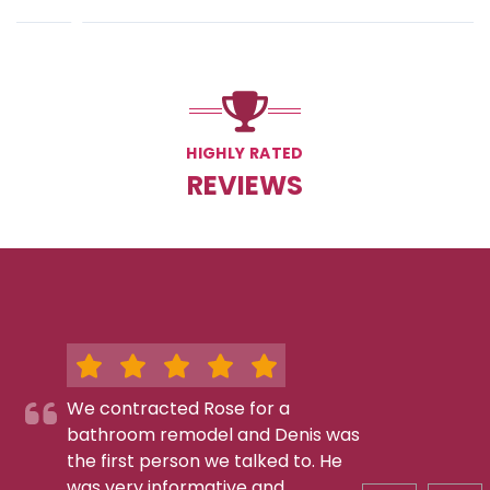
HIGHLY RATED
REVIEWS
We contracted Rose for a
bathroom remodel and Denis was
the first person we talked to. He
was very informative and