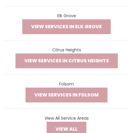
Elk Grove
VIEW SERVICES IN ELK GROVE
Citrus Heights
VIEW SERVICES IN CITRUS HEIGHTS
Folsom
VIEW SERVICES IN FOLSOM
View All Service Areas
VIEW ALL