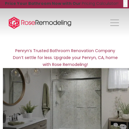
X
Price Your Bathroom Now with Our
Pricing Calculator!
Penryn’s Trusted Bathroom Renovation Company
Don’t settle for less. Upgrade your Penryn, CA, home
with Rose Remodeling!