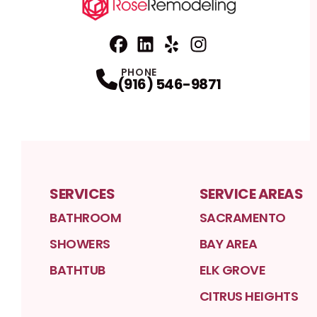
Facebook
Linkedin
Profile
Yelp
Profile
Profile
Instagram
Profile
PHONE
(916) 546-9871
SERVICES
SERVICE AREAS
BATHROOM
SACRAMENTO
SHOWERS
BAY AREA
BATHTUB
ELK GROVE
CITRUS HEIGHTS