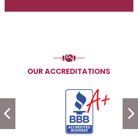
OUR ACCREDITATIONS
PREVIOUS SLIDE
N