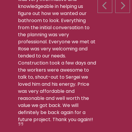
knowledgeable in helping us
PREVIOUS S
NEX
figure out how we wanted our
bathroom to look. Everything
from the initial conversation to
the planning was very
professional. Everyone we met at
Rose was very welcoming and
tended to our needs.
Construction took a few days and
the workers were awesome to
talk to, shout-out to Sergei we
loved him and his energy. Price
was very affordable and
reasonable and well worth the
value we got back. We will
definitely be back again for a
future project. Thank you again!!