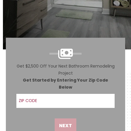
Get $2,500 Off Your Next Bathroom Remodeling
Project
Get Started by Entering Your Zip Code
Below
ZIP Code
NEXT