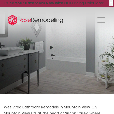
X
Price Your Bathroom Now with Our
Pricing Calculator!
Wet-Area Bathroom Remodels in Mountain View, CA
Mountain View sits at the heart of Silicon Valley, where