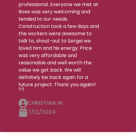
professional. Everyone we met at
Rose was very welcoming and
tended to our needs.
Construction took a few days and
the workers were awesome to
talk to, shout-out to Sergei we
loved him and his energy. Price
was very affordable and
reasonable and well worth the
value we got back. We will
definitely be back again for a
future project. Thank you again!!
CHRISTIAN W.
7/12/2024