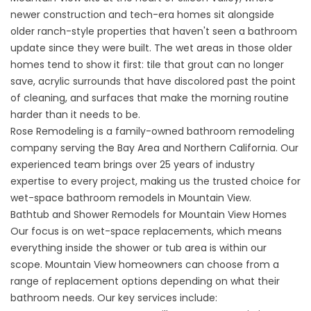
newer construction and tech-era homes sit alongside
older ranch-style properties that haven't seen a bathroom
update since they were built. The wet areas in those older
homes tend to show it first: tile that grout can no longer
save, acrylic surrounds that have discolored past the point
of cleaning, and surfaces that make the morning routine
harder than it needs to be.
Rose Remodeling is a family-owned bathroom remodeling
company serving the Bay Area and Northern California. Our
experienced team brings over 25 years of industry
expertise to every project, making us the trusted choice for
wet-space bathroom remodels in Mountain View.
Bathtub and Shower Remodels for Mountain View Homes
Our focus is on wet-space replacements, which means
everything inside the shower or tub area is within our
scope. Mountain View homeowners can choose from a
range of replacement options depending on what their
bathroom needs. Our key services include: