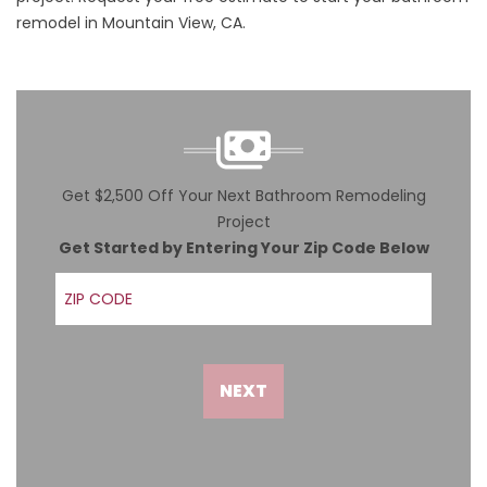
remodel in Mountain View, CA.
Get $2,500 Off Your Next Bathroom Remodeling
Project
Get Started by Entering Your Zip Code Below
ZIP Code
NEXT