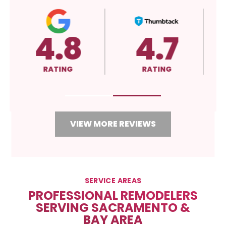
5.0
A+
RATING
RATING
VIEW MORE REVIEWS
SERVICE AREAS
PROFESSIONAL REMODELERS
SERVING SACRAMENTO &
BAY AREA