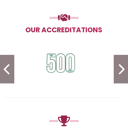
OUR ACCREDITATIONS
PREVIOUS SLIDE
N