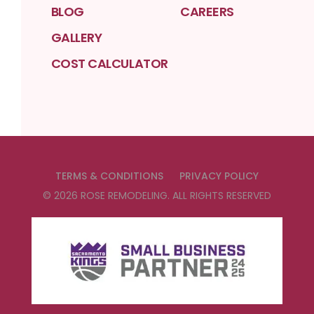
BLOG
CAREERS
GALLERY
COST CALCULATOR
TERMS & CONDITIONS
PRIVACY POLICY
©
2026
ROSE REMODELING
. ALL RIGHTS RESERVED