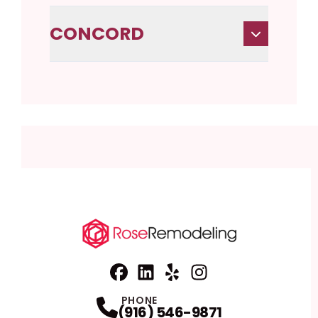
CONCORD
Facebook
Linkedin
Profile
Yelp
Profile
Profile
Instagram
Profile
PHONE
(916) 546-9871