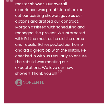
master shower. Our overall
experience was great! Jon checked
out our existing shower, gave us our
options and drafted our contract.
Morgan assisted with scheduling and
managed the project. We interacted
with Ed the most as he did the demo
and rebuild. Ed respected our home
and did a great job with the install. He
checked in with us regularly to ensure
the rebuild was meeting our
expectations. We love our new
shower! Thank you all!
NOREEN H.