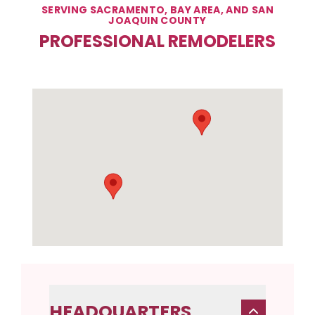
SERVING SACRAMENTO, BAY AREA, AND SAN
JOAQUIN COUNTY
PROFESSIONAL REMODELERS
HEADQUARTERS