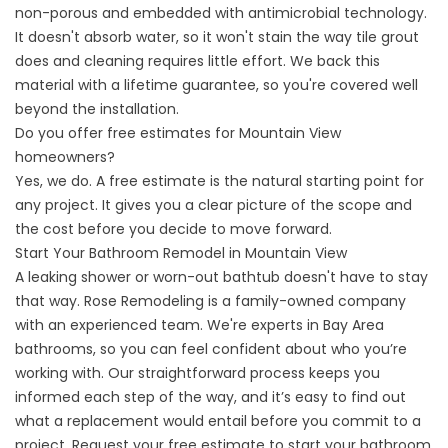
non-porous and embedded with antimicrobial technology.
It doesn't absorb water, so it won't stain the way tile grout
does and cleaning requires little effort. We back this
material with a lifetime guarantee, so you're covered well
beyond the installation.
Do you offer free estimates for Mountain View
homeowners?
Yes, we do. A free estimate is the natural starting point for
any project. It gives you a clear picture of the scope and
the cost before you decide to move forward.
Start Your Bathroom Remodel in Mountain View
A leaking shower or worn-out bathtub doesn't have to stay
that way. Rose Remodeling is a family-owned company
with an experienced team. We're experts in Bay Area
bathrooms, so you can feel confident about who you’re
working with. Our straightforward process keeps you
informed each step of the way, and it’s easy to find out
what a replacement would entail before you commit to a
project.
Request your free estimate
to start your bathroom