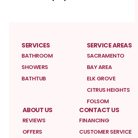
SERVICES
SERVICE AREAS
BATHROOM
SACRAMENTO
SHOWERS
BAY AREA
BATHTUB
ELK GROVE
CITRUS HEIGHTS
FOLSOM
ABOUT US
CONTACT US
REVIEWS
FINANCING
OFFERS
CUSTOMER SERVICE