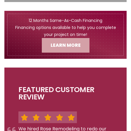
12 Months Same-As-Cash Financing
Financing options available to help you complete
your project on time!
LEARN MORE
FEATURED CUSTOMER
REVIEW
We hired Rose Remodeling to redo our