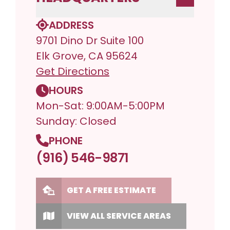
ADDRESS
9701 Dino Dr Suite 100
Elk Grove, CA 95624
Get Directions
HOURS
Mon-Sat: 9:00AM-5:00PM
Sunday: Closed
PHONE
(916) 546-9871
GET A FREE ESTIMATE
VIEW ALL SERVICE AREAS