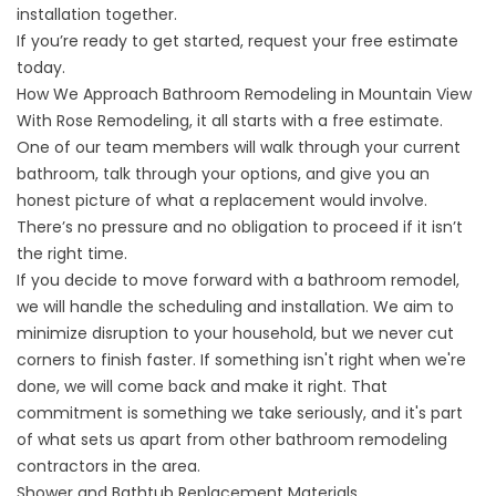
installation together.
If you’re ready to get started,
request your free estimate
today.
How We Approach Bathroom Remodeling in Mountain View
With Rose Remodeling, it all starts with a free estimate.
One of our team members will walk through your current
bathroom, talk through your options, and give you an
honest picture of what a replacement would involve.
There’s no pressure and no obligation to proceed if it isn’t
the right time.
If you decide to move forward with a bathroom remodel,
we will handle the scheduling and installation. We aim to
minimize disruption to your household, but we never cut
corners to finish faster. If something isn't right when we're
done, we will come back and make it right. That
commitment is something we take seriously, and it's part
of what sets us apart from other bathroom remodeling
contractors in the area.
Shower and Bathtub Replacement Materials