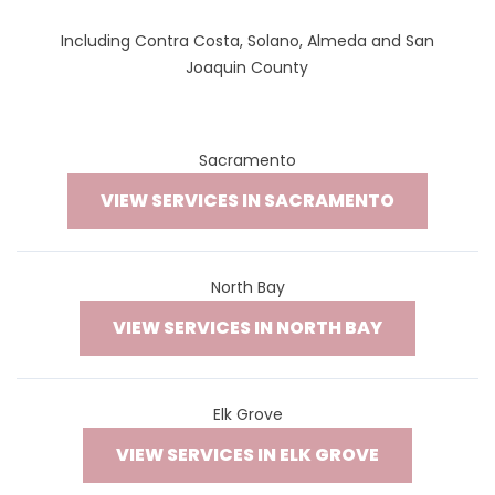
Including Contra Costa, Solano, Almeda and San
Joaquin County
Sacramento
VIEW SERVICES IN SACRAMENTO
North Bay
VIEW SERVICES IN NORTH BAY
Elk Grove
VIEW SERVICES IN ELK GROVE