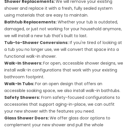
Shower Replacements
:
We will remove your existing
shower and replace it with a fresh, fully sealed system
using materials that are easy to maintain.
Bathtub Replacements
:
Whether your tub is outdated,
damaged, or just not working for your household anymore,
we will install a new tub that's built to last.
Tub-to-Shower Conversions
:
If you're tired of looking at
a tub you no longer use, we will convert that space into a
functional walk-in shower.
Walk-In Showers
:
For open, accessible shower designs, we
install walk-in configurations that work with your existing
bathroom footprint.
Walk-In Tubs
:
For an open design that offers an
accessible soaking space, we also install walk-in bathtubs.
Safety Showers
:
From safety-focused configurations to
accessories that support aging-in-place, we can outfit
your new shower with the features you need.
Glass Shower Doors
:
We offer glass door options to
complement your new shower and pull the whole