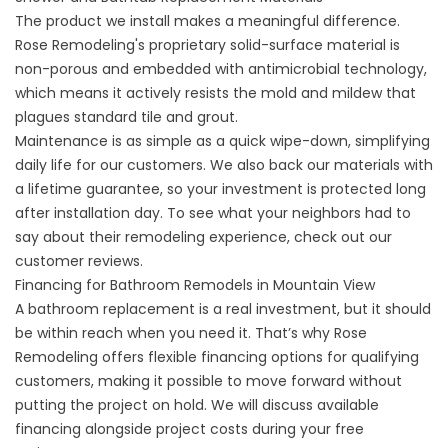
The product we install makes a meaningful difference.
Rose Remodeling's proprietary solid-surface material is
non-porous and embedded with antimicrobial technology,
which means it actively resists the mold and mildew that
plagues standard tile and grout.
Maintenance is as simple as a quick wipe-down, simplifying
daily life for our customers. We also back our materials with
a
lifetime guarantee
, so your investment is protected long
after installation day. To see what your neighbors had to
say about their remodeling experience, check out our
customer reviews
.
Financing for Bathroom Remodels in Mountain View
A bathroom replacement is a real investment, but it should
be within reach when you need it. That’s why Rose
Remodeling offers flexible
financing options
for qualifying
customers, making it possible to move forward without
putting the project on hold. We will discuss available
financing alongside project costs during your free