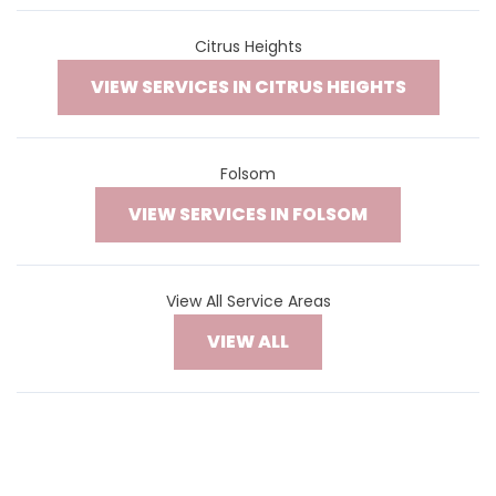
Citrus Heights
VIEW SERVICES IN CITRUS HEIGHTS
Folsom
VIEW SERVICES IN FOLSOM
View All Service Areas
VIEW ALL