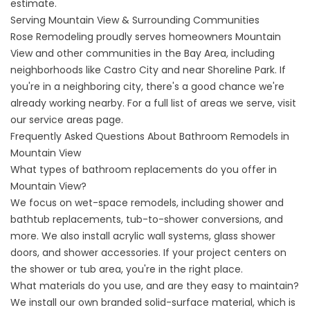
estimate.
Serving Mountain View & Surrounding Communities
Rose Remodeling proudly serves homeowners Mountain
View and other communities in the Bay Area, including
neighborhoods like Castro City and near Shoreline Park. If
you're in a neighboring city, there's a good chance we're
already working nearby. For a full list of areas we serve, visit
our
service areas
page.
Frequently Asked Questions About Bathroom Remodels in
Mountain View
What types of bathroom replacements do you offer in
Mountain View?
We focus on wet-space remodels, including shower and
bathtub replacements, tub-to-shower conversions, and
more. We also install acrylic wall systems, glass shower
doors, and shower accessories. If your project centers on
the shower or tub area, you're in the right place.
What materials do you use, and are they easy to maintain?
We install our own branded solid-surface material, which is