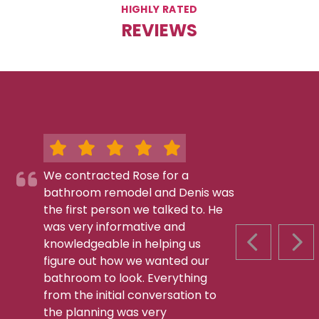
HIGHLY RATED
REVIEWS
We contracted Rose for a
bathroom remodel and Denis was
the first person we talked to. He
was very informative and
knowledgeable in helping us
PREVIOUS S
NEX
figure out how we wanted our
bathroom to look. Everything
from the initial conversation to
the planning was very