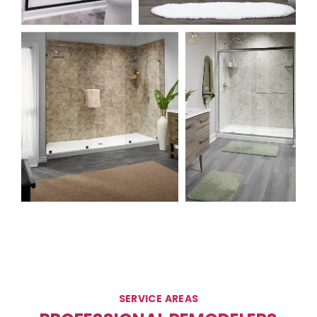
SERVICE AREAS