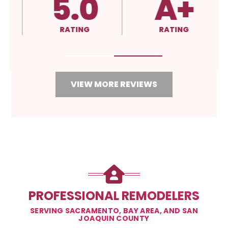
5.0
A+
RATING
RATING
VIEW MORE REVIEWS
PROFESSIONAL REMODELERS
SERVING SACRAMENTO, BAY AREA, AND SAN
JOAQUIN COUNTY