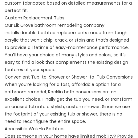
custom fabricated based on detailed measurements for a
perfect fit.
Custom Replacement Tubs
Our Elk Grove bathroom remodeling company
installs
durable bathtub replacements
made from tough
acrylic that won’t chip, crack, or stain and that’s designed
to provide a lifetime of easy-maintenance performance.
You’ll have your choice of many styles and colors, so it’s
easy to find a look that complements the existing design
features of your space.
Convenient Tub-to-Shower or Shower-to-Tub Conversions
When you’re looking for a fast, affordable option for a
bathroom remodel,
Rocklin bath conversions
are an
excellent choice. Finally get the tub you need, or transform
an unused tub into a stylish, custom shower. Since we use
the footprint of your existing tub or shower, there is no
need to reconfigure the entire space.
Accessible Walk-In Bathtubs
Does someone in your home have limited mobility? Provide