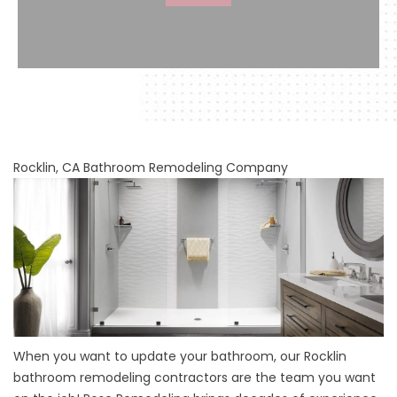
Rocklin, CA Bathroom Remodeling Company
When you want to update your bathroom, our
Rocklin
bathroom remodeling contractors
are the team you want