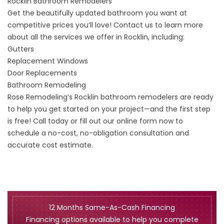
Rocklin Bathroom Remodelers
Get the beautifully updated bathroom you want at
competitive prices you’ll love! Contact us to learn more
about all the services we offer in Rocklin, including:
Gutters
Replacement Windows
Door Replacements
Bathroom Remodeling
Rose Remodeling’s Rocklin bathroom remodelers are ready
to help you get started on your project—and the first step
is free! Call today or fill out our online form now to
schedule a no-cost, no-obligation consultation and
accurate cost estimate.
12 Months Same-As-Cash Financing
Financing options available to help you complete