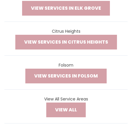
VIEW SERVICES IN ELK GROVE
Citrus Heights
VIEW SERVICES IN CITRUS HEIGHTS
Folsom
VIEW SERVICES IN FOLSOM
View All Service Areas
VIEW ALL