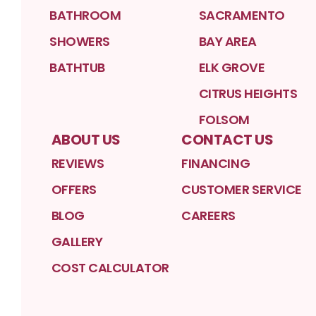
BATHROOM
SACRAMENTO
SHOWERS
BAY AREA
BATHTUB
ELK GROVE
CITRUS HEIGHTS
FOLSOM
ABOUT US
CONTACT US
REVIEWS
FINANCING
OFFERS
CUSTOMER SERVICE
BLOG
CAREERS
GALLERY
COST CALCULATOR