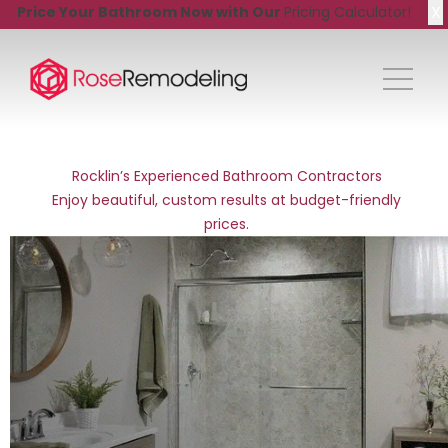
X
Price Your Bathroom Now with Our
Pricing Calculator!
Rocklin’s Experienced Bathroom Contractors
Enjoy beautiful, custom results at budget-friendly
prices.