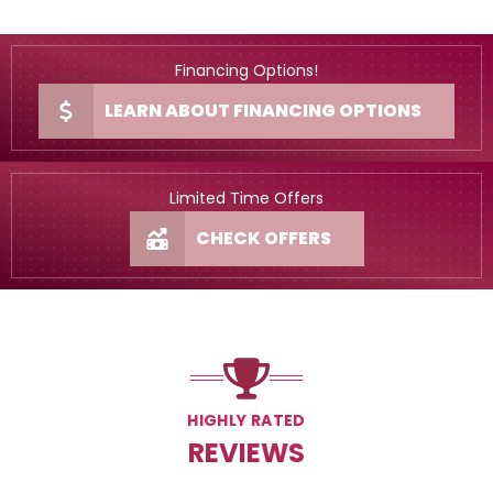
Financing Options!
LEARN ABOUT FINANCING OPTIONS
Limited Time Offers
CHECK OFFERS
HIGHLY RATED
REVIEWS