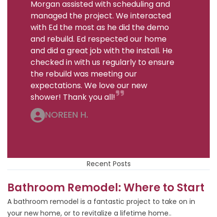
Morgan assisted with scheduling and
managed the project. We interacted
with Ed the most as he did the demo
and rebuild. Ed respected our home
and did a great job with the install. He
checked in with us regularly to ensure
the rebuild was meeting our
expectations. We love our new
shower! Thank you all!
NOREEN H.
Recent Posts
Bathroom Remodel: Where to Start
A bathroom remodel is a fantastic project to take on in
your new home, or to revitalize a lifetime home..