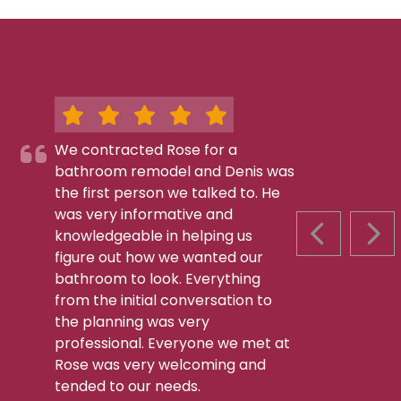
We contracted Rose for a
bathroom remodel and Denis was
the first person we talked to. He
was very informative and
knowledgeable in helping us
PREVIOUS S
NEX
figure out how we wanted our
bathroom to look. Everything
from the initial conversation to
the planning was very
professional. Everyone we met at
Rose was very welcoming and
tended to our needs.