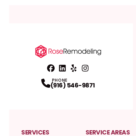
Facebook
Linkedin
Profile
Yelp
Profile
Profile
Instagram
Profile
PHONE
(916) 546-9871
SERVICES
SERVICE AREAS