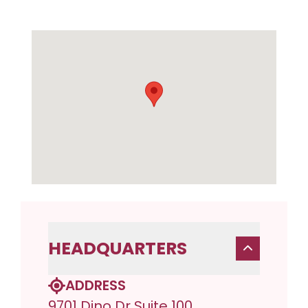
HEADQUARTERS
ADDRESS
9701 Dino Dr Suite 100