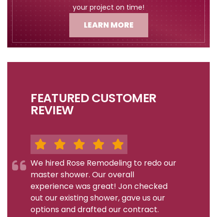
your project on time!
LEARN MORE
FEATURED CUSTOMER
REVIEW
We hired Rose Remodeling to redo our
master shower. Our overall
experience was great! Jon checked
out our existing shower, gave us our
options and drafted our contract.