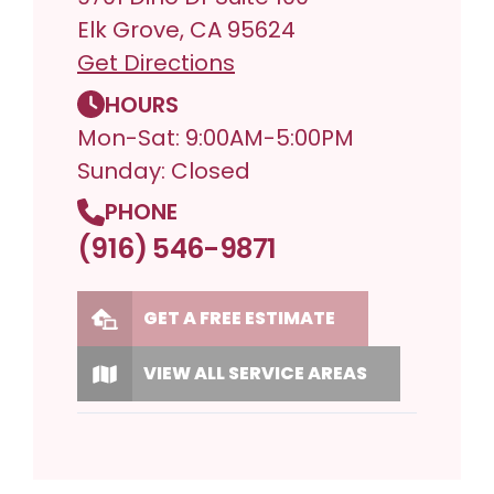
Elk Grove, CA 95624
Get Directions
HOURS
Mon-Sat: 9:00AM-5:00PM
Sunday: Closed
PHONE
(916) 546-9871
GET A FREE ESTIMATE
VIEW ALL SERVICE AREAS