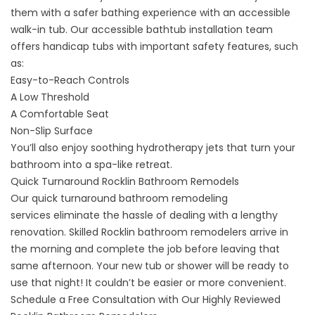
them with a safer bathing experience with an
accessible
walk-in tub
. Our accessible bathtub installation team
offers handicap tubs with important safety features, such
as:
Easy-to-Reach Controls
A Low Threshold
A Comfortable Seat
Non-Slip Surface
You’ll also enjoy soothing hydrotherapy jets that turn your
bathroom into a spa-like retreat.
Quick Turnaround Rocklin Bathroom Remodels
Our
quick turnaround bathroom remodeling
services
eliminate the hassle of dealing with a lengthy
renovation. Skilled Rocklin bathroom remodelers arrive in
the morning and complete the job before leaving that
same afternoon. Your new tub or shower will be ready to
use that night! It couldn’t be easier or more convenient.
Schedule a Free Consultation with Our Highly Reviewed