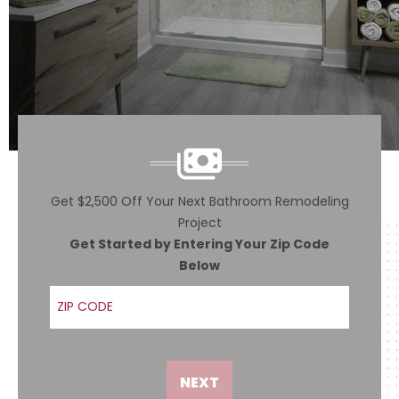
Get $2,500 Off Your Next Bathroom Remodeling
Project
Get Started by Entering Your Zip Code
Below
ZIP Code
NEXT