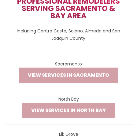
PROFESSIONAL REMODELERS
SERVING SACRAMENTO &
BAY AREA
Including Contra Costa, Solano, Almeda and San
Joaquin County
Sacramento
VIEW SERVICES IN SACRAMENTO
North Bay
VIEW SERVICES IN NORTH BAY
Elk Grove