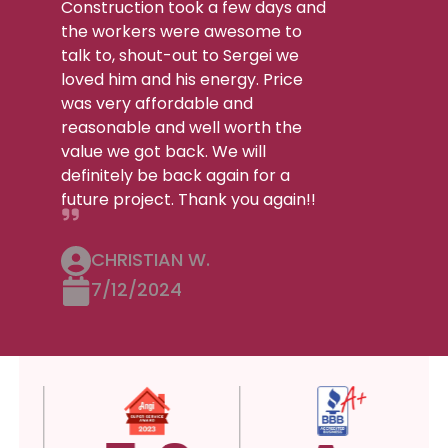
Construction took a few days and
the workers were awesome to
talk to, shout-out to Sergei we
loved him and his energy. Price
was very affordable and
reasonable and well worth the
value we got back. We will
definitely be back again for a
future project. Thank you again!!
CHRISTIAN W.
7/12/2024