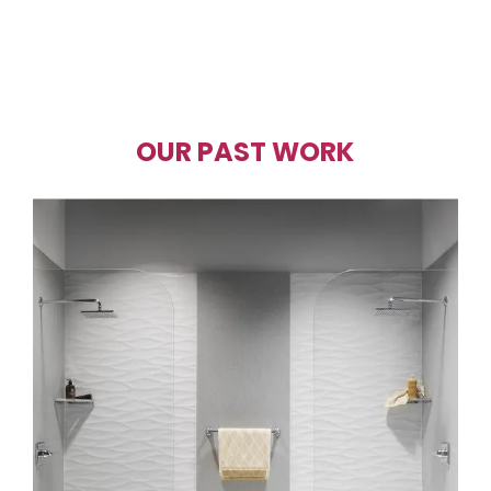
OUR PAST WORK