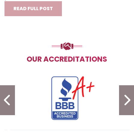
READ FULL POST
OUR ACCREDITATIONS
PREVIOUS SLIDE
N