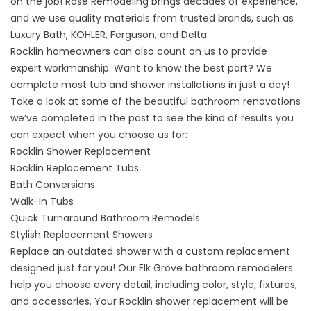
on the job! Rose Remodeling brings decades of experience,
and we use quality materials from trusted brands, such as
Luxury Bath, KOHLER, Ferguson, and Delta.
Rocklin homeowners can also count on us to provide
expert workmanship. Want to know the best part? We
complete most tub and shower installations in just a day!
Take a look at some of the beautiful bathroom renovations
we’ve completed in the past to see the kind of results you
can expect when you choose us for:
Rocklin Shower Replacement
Rocklin Replacement Tubs
Bath Conversions
Walk-In Tubs
Quick Turnaround Bathroom Remodels
Stylish Replacement Showers
Replace an outdated shower with a custom replacement
designed just for you! Our Elk Grove bathroom remodelers
help you choose every detail, including color, style, fixtures,
and accessories. Your
Rocklin shower replacement
will be