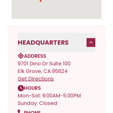
HEADQUARTERS
ADDRESS
9701 Dino Dr Suite 100
Elk Grove, CA 95624
Get Directions
HOURS
Mon-Sat: 9:00AM-5:00PM
Sunday: Closed
PHONE