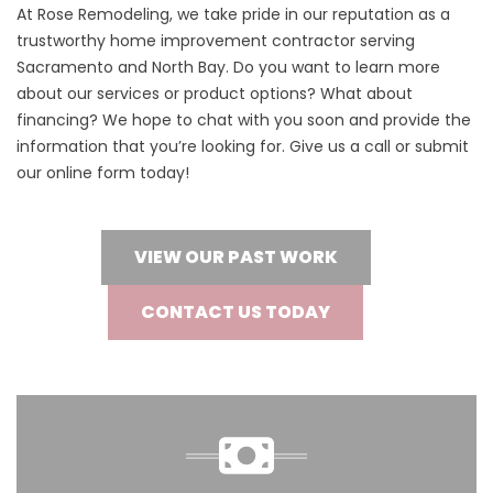
At Rose Remodeling, we take pride in our reputation as a
trustworthy home improvement contractor serving
Sacramento and North Bay. Do you want to learn more
about our services or product options? What about
financing? We hope to chat with you soon and provide the
information that you’re looking for. Give us a call or submit
our online form today!
VIEW OUR PAST WORK
CONTACT US TODAY