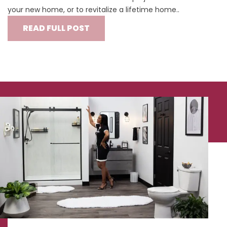
your new home, or to revitalize a lifetime home..
READ FULL POST