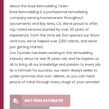
About the Rose Remodeling Team
Rose Remodeling is a professional remodeling
company serving homeowners throughout
Sacramento and Bay Area, CA. We’re proud to offer
top-rated services backed by over 20 years of
experience. From the time we first opened our doors
until now, we’ve helped over 2,100 clients, and we’re
just getting started.
Our founder has been working in the remodeling
industry since he was 18 years old, and he inspires us
all to bring all our knowledge and passion to every job.
As a formula for success, our team always seeks to
under-promise and over-deliver, so you can have
peace of mind through every stage of your remodel.
GET FREE ESTIMATE