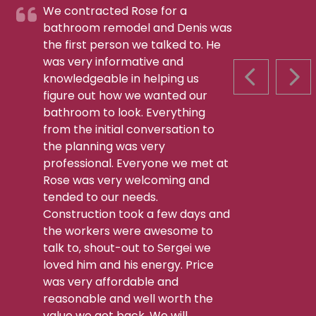
We contracted Rose for a
bathroom remodel and Denis was
the first person we talked to. He
was very informative and
knowledgeable in helping us
PREVIOUS S
NEX
figure out how we wanted our
bathroom to look. Everything
from the initial conversation to
the planning was very
professional. Everyone we met at
Rose was very welcoming and
tended to our needs.
Construction took a few days and
the workers were awesome to
talk to, shout-out to Sergei we
loved him and his energy. Price
was very affordable and
reasonable and well worth the
value we got back. We will