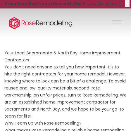
X
Price Your Bathroom Now with Our
Pricing Calculator!
Your Local Sacramento & North Bay Home Improvement
Contractors
You don’t need anyone to tell you how important it is to
hire the right contractors for your home remodel. However,
knowing where to look can be a bit of a challenge. To avoid
reused and low-quality materials, second-rate
workmanship, an unfair prices, turn to Rose Remodeling. We
are an established home improvement contractor for
Sacramento and North Bay, and we hope to be your go-to
team for life!
Why Team Up with Rose Remodeling?
What makes Rose Remodeling a reliable home remodeling