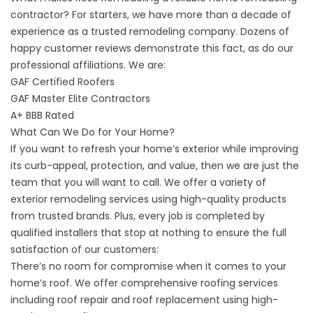
contractor? For starters, we have more than a decade of
experience as a trusted remodeling company. Dozens of
happy customer reviews demonstrate this fact, as do our
professional affiliations. We are:
GAF Certified Roofers
GAF Master Elite Contractors
A+ BBB Rated
What Can We Do for Your Home?
If you want to refresh your home’s exterior while improving
its curb-appeal, protection, and value, then we are just the
team that you will want to call. We offer a variety of
exterior remodeling services using high-quality products
from trusted brands. Plus, every job is completed by
qualified installers that stop at nothing to ensure the full
satisfaction of our customers:
There’s no room for compromise when it comes to your
home’s roof. We offer
comprehensive roofing services
including roof repair and roof replacement using high-