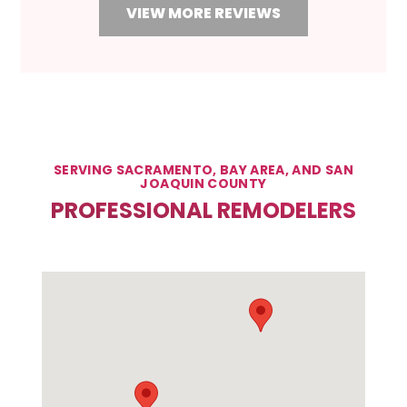
VIEW MORE REVIEWS
SERVING SACRAMENTO, BAY AREA, AND SAN
JOAQUIN COUNTY
PROFESSIONAL REMODELERS