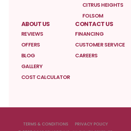
CITRUS HEIGHTS
FOLSOM
ABOUT US
CONTACT US
REVIEWS
FINANCING
OFFERS
CUSTOMER SERVICE
BLOG
CAREERS
GALLERY
COST CALCULATOR
TERMS & CONDITIONS
PRIVACY POLICY