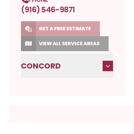
(916) 546-9871
GET A FREE ESTIMATE
VIEW ALL SERVICE AREAS
CONCORD