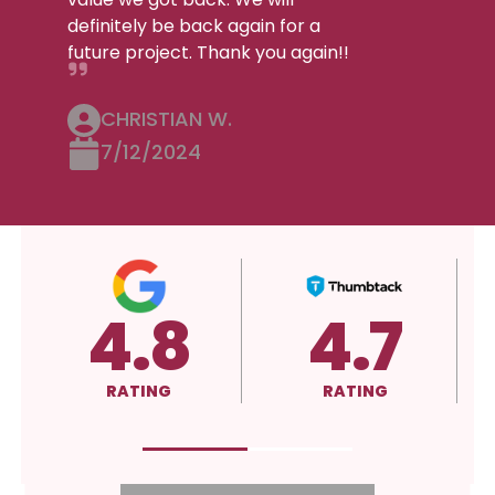
definitely be back again for a
future project. Thank you again!!
CHRISTIAN W.
7/12/2024
4.8
4.7
5
RATING
RATING
RAT