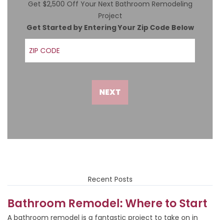
Get $2,500 Off Your Next Bathroom Remodeling
Project
Get Started by Entering Your Zip Code Below
ZIP Code
NEXT
Recent Posts
Bathroom Remodel: Where to Start
A bathroom remodel is a fantastic project to take on in