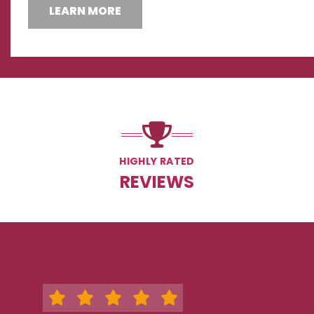
LEARN MORE
HIGHLY RATED
REVIEWS