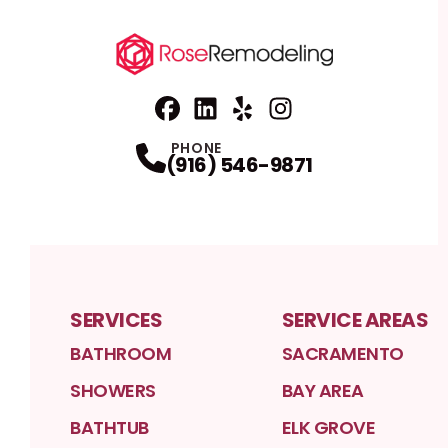
Facebook
Linkedin
Profile
Yelp
Profile
Profile
Instagram
Profile
PHONE
(916) 546-9871
SERVICES
SERVICE AREAS
BATHROOM
SACRAMENTO
SHOWERS
BAY AREA
BATHTUB
ELK GROVE