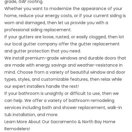
grade, GAF roofing.
Whether you want to modernize the appearance of your
home, reduce your energy costs, or if your current siding is
worn and damaged, then let us provide you with a
professional siding replacement.
If your gutters are loose, rusted, or easily clogged, then lot
our
local gutter company
offer the gutter replacement
and gutter protection that you need.
We
install premium-grade windows
and
durable doors
that
are made with energy savings and weather-resistance in
mind. Choose from a variety of beautiful window and door
types, styles, and customizable features, then relax while
our expert installers handle the rest!
If your bathroom is unsightly or difficult to use, then we
can help. We offer a variety of
bathroom remodeling
services including bath and shower replacement, walk-in
tub installation, and more.
Learn More About Our Sacramento & North Bay Home
Remodelers!