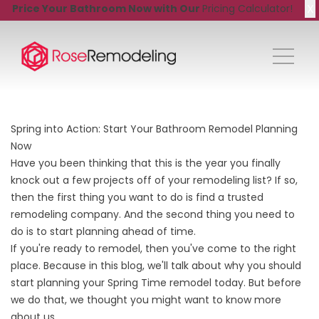
X
Price Your Bathroom Now with Our
Pricing Calculator!
Spring into Action: Start Your Bathroom Remodel Planning
Now
Have you been thinking that this is the year you finally
knock out a few projects off of your remodeling list? If so,
then the first thing you want to do is find a trusted
remodeling company. And the second thing you need to
do is to start planning ahead of time.
If you're ready to remodel, then you've come to the right
place. Because in this blog, we'll talk about why you should
start planning your Spring Time remodel today. But before
we do that, we thought you might want to know more
about us.