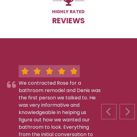
HIGHLY RATED
REVIEWS
We contracted Rose for a
bathroom remodel and Denis was
the first person we talked to. He
was very informative and
knowledgeable in helping us
PREVIOUS S
NEX
figure out how we wanted our
bathroom to look. Everything
from the initial conversation to