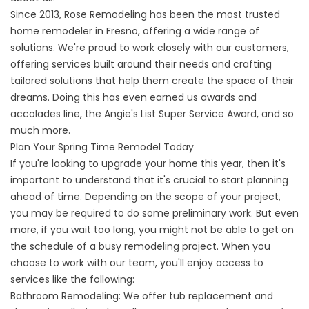
Since 2013, Rose Remodeling has been the most trusted
home remodeler in Fresno, offering a wide range of
solutions. We're proud to work closely with our customers,
offering services built around their needs and crafting
tailored solutions that help them create the space of their
dreams. Doing this has even earned us awards and
accolades line, the Angie's List Super Service Award, and so
much more.
Plan Your Spring Time Remodel Today
If you're looking to upgrade your home this year, then it's
important to understand that it's crucial to start planning
ahead of time. Depending on the scope of your project,
you may be required to do some preliminary work. But even
more, if you wait too long, you might not be able to get on
the schedule of a busy remodeling project. When you
choose to work with our team, you'll enjoy access to
services like the following:
Bathroom Remodeling
: We offer tub replacement and