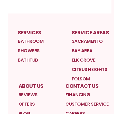
SERVICES
SERVICE AREAS
BATHROOM
SACRAMENTO
SHOWERS
BAY AREA
BATHTUB
ELK GROVE
CITRUS HEIGHTS
FOLSOM
ABOUT US
CONTACT US
REVIEWS
FINANCING
OFFERS
CUSTOMER SERVICE
BLOG
CAREERS