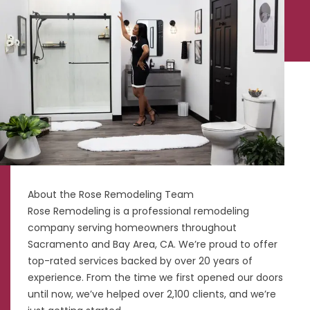
About the Rose Remodeling Team
Rose Remodeling is a professional remodeling
company serving homeowners throughout
Sacramento and Bay Area, CA. We’re proud to offer
top-rated services backed by over 20 years of
experience. From the time we first opened our doors
until now, we’ve helped over 2,100 clients, and we’re