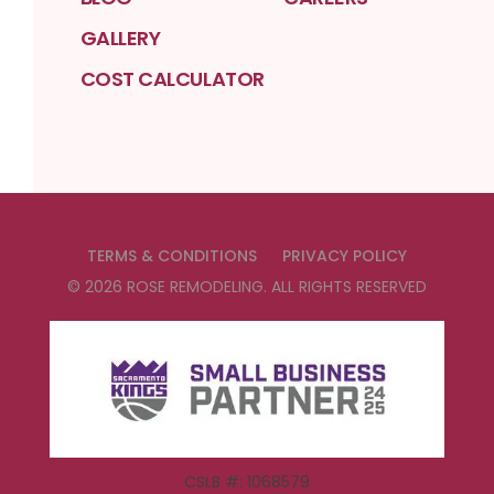
GALLERY
COST CALCULATOR
TERMS & CONDITIONS
PRIVACY POLICY
©
2026
ROSE REMODELING
. ALL RIGHTS RESERVED
CSLB #: 1068579