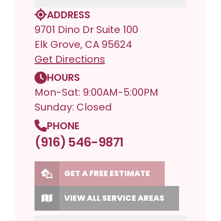
ADDRESS
9701 Dino Dr Suite 100
Elk Grove, CA 95624
Get Directions
HOURS
Mon-Sat: 9:00AM-5:00PM
Sunday: Closed
PHONE
(916) 546-9871
GET A FREE ESTIMATE
VIEW ALL SERVICE AREAS