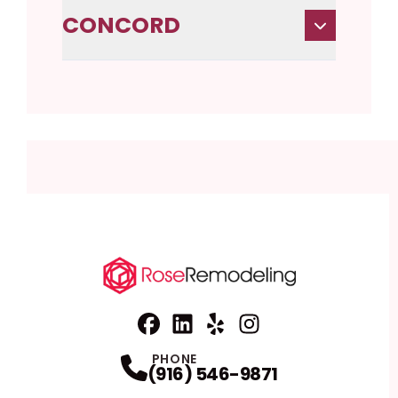
CONCORD
Facebook
Linkedin
Profile
Yelp
Profile
Profile
Instagram
Profile
PHONE
(916) 546-9871