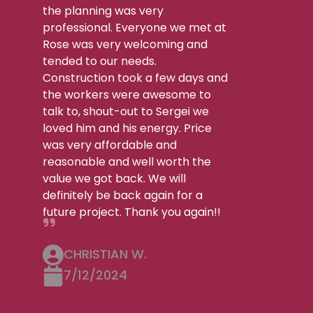
the planning was very
professional. Everyone we met at
Rose was very welcoming and
tended to our needs.
Construction took a few days and
the workers were awesome to
talk to, shout-out to Sergei we
loved him and his energy. Price
was very affordable and
reasonable and well worth the
value we got back. We will
definitely be back again for a
future project. Thank you again!!
CHRISTIAN W.
7/12/2024