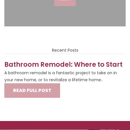
Recent Posts
Bathroom Remodel: Where to Start
A bathroom remodel is a fantastic project to take on in
your new home, or to revitalize a lifetime home..
READ FULL POST