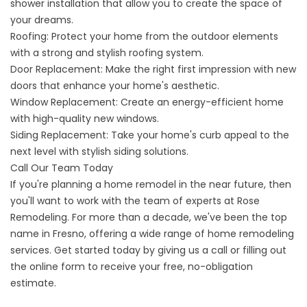
shower installation that allow you to create the space of
your dreams.
Roofing
: Protect your home from the outdoor elements
with a strong and stylish roofing system.
Door Replacement
: Make the right first impression with new
doors that enhance your home's aesthetic.
Window Replacement
: Create an energy-efficient home
with high-quality new windows.
Siding Replacement
: Take your home's curb appeal to the
next level with stylish siding solutions.
Call Our Team Today
If you're planning a home remodel in the near future, then
you'll want to work with the team of experts at Rose
Remodeling. For more than a decade, we've been the top
name in Fresno, offering a wide range of home remodeling
services. Get started today by giving us a call or filling out
the online form to receive your free, no-obligation
estimate.