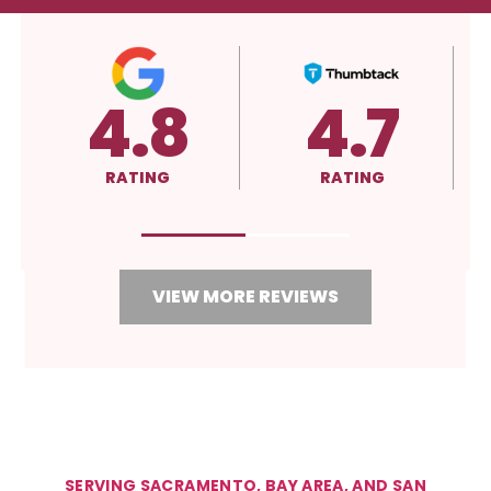
4.8
4.7
RATING
RATING
R
VIEW MORE REVIEWS
SERVING SACRAMENTO, BAY AREA, AND SAN