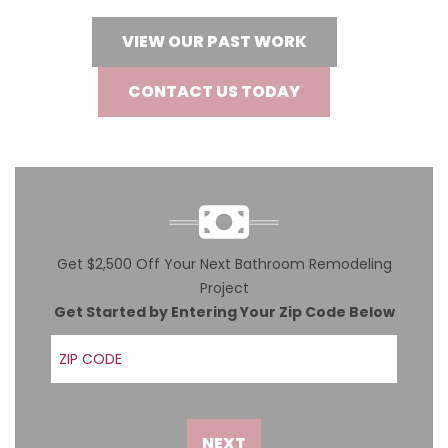
VIEW OUR PAST WORK
CONTACT US TODAY
Get $2,500 Off Your Next Bathroom Remodeling
Project
Get Started by Entering Your Zip Code Below
ZIP Code
NEXT