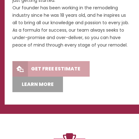
just getting started.
Our founder has been working in the remodeling
industry since he was 18 years old, and he inspires us
all to bring all our knowledge and passion to every job.
As a formula for success, our team always seeks to
under-promise and over-deliver, so you can have
peace of mind through every stage of your remodel.
GET FREE ESTIMATE
LEARN MORE