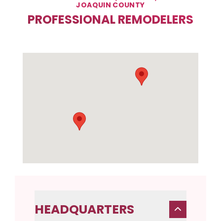
JOAQUIN COUNTY
PROFESSIONAL REMODELERS
HEADQUARTERS