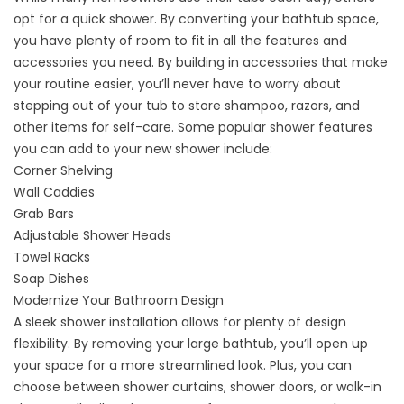
opt for a quick shower. By converting your bathtub space,
you have plenty of room to fit in all the features and
accessories you need. By building in accessories that make
your routine easier, you’ll never have to worry about
stepping out of your tub to store shampoo, razors, and
other items for self-care. Some popular shower features
you can add to your new shower include:
Corner Shelving
Wall Caddies
Grab Bars
Adjustable Shower Heads
Towel Racks
Soap Dishes
Modernize Your Bathroom Design
A
sleek shower installation
allows for plenty of design
flexibility. By removing your large bathtub, you’ll open up
your space for a more streamlined look. Plus, you can
choose between shower curtains, shower doors, or walk-in