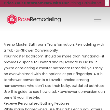
X
Price Your Bathroom Now with Our
Pricing Calculator!
Fresno Master Bathroom Transformation: Remodeling with
a Tub-to-Shower ConversionBy
Your master bathroom should be more than functional—it
provides a space to unwind and rejuvenate in luxury. If
you’re considering a
master bathroom remodel
, you may
be overwhelmed with the options at your fingertips. A tub-
to-shower conversion is a favorite choice among
homeowners who don’t use their bulky, outdated bathtubs.
Use this guide to see how a tub-to-shower conversion can
benefit your lifestyle.
Receive Personalized Bathing Features
While many homeowners use their tubs each day, others