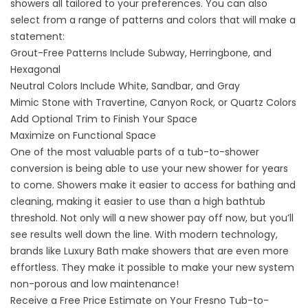
showers all tailored to your preferences. You can also
select from a range of patterns and colors that will make a
statement:
Grout-Free Patterns Include Subway, Herringbone, and
Hexagonal
Neutral Colors Include White, Sandbar, and Gray
Mimic Stone with Travertine, Canyon Rock, or Quartz Colors
Add Optional Trim to Finish Your Space
Maximize on Functional Space
One of the most valuable parts of a
tub-to-shower
conversion
is being able to use your new shower for years
to come. Showers make it easier to access for bathing and
cleaning, making it easier to use than a high bathtub
threshold. Not only will a new shower pay off now, but you’ll
see results well down the line. With modern technology,
brands like Luxury Bath make showers that are even more
effortless. They make it possible to make your new system
non-porous and low maintenance!
Receive a Free Price Estimate on Your Fresno Tub-to-