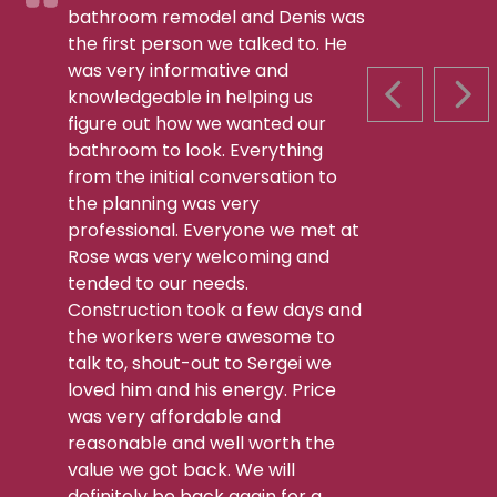
bathroom remodel and Denis was
the first person we talked to. He
was very informative and
knowledgeable in helping us
PREVIOUS S
NEX
figure out how we wanted our
bathroom to look. Everything
from the initial conversation to
the planning was very
professional. Everyone we met at
Rose was very welcoming and
tended to our needs.
Construction took a few days and
the workers were awesome to
talk to, shout-out to Sergei we
loved him and his energy. Price
was very affordable and
reasonable and well worth the
value we got back. We will
definitely be back again for a