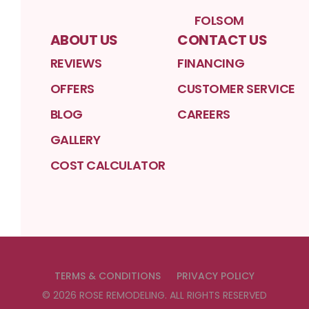
FOLSOM
ABOUT US
CONTACT US
REVIEWS
FINANCING
OFFERS
CUSTOMER SERVICE
BLOG
CAREERS
GALLERY
COST CALCULATOR
TERMS & CONDITIONS
PRIVACY POLICY
©
2026
ROSE REMODELING
. ALL RIGHTS RESERVED