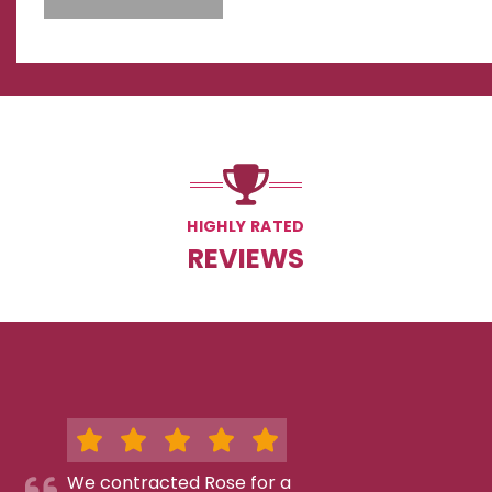
HIGHLY RATED
REVIEWS
We contracted Rose for a