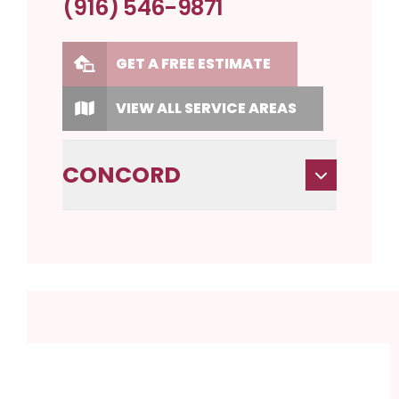
(916) 546-9871
GET A FREE ESTIMATE
VIEW ALL SERVICE AREAS
CONCORD