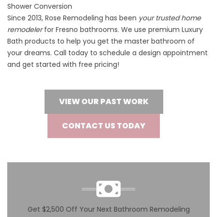
Shower Conversion
Since 2013, Rose Remodeling has been
your trusted home
remodeler
for Fresno bathrooms. We use premium Luxury
Bath products to help you get the master bathroom of
your dreams. Call today to schedule a design appointment
and get started with free pricing!
VIEW OUR PAST WORK
CONTACT US TODAY
Get $2,500 Off Your Next Bathroom Remodeling