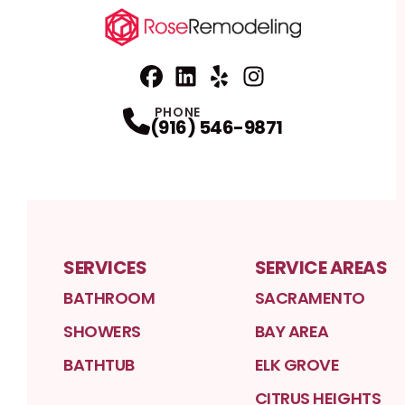
Facebook
Linkedin
Profile
Yelp
Profile
Profile
Instagram
Profile
PHONE
(916) 546-9871
SERVICES
SERVICE AREAS
BATHROOM
SACRAMENTO
SHOWERS
BAY AREA
BATHTUB
ELK GROVE
CITRUS HEIGHTS