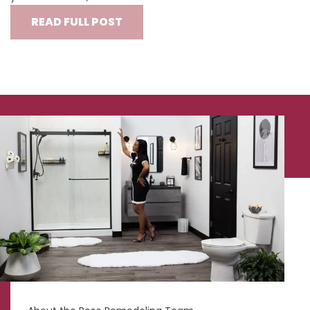
READ FULL POST