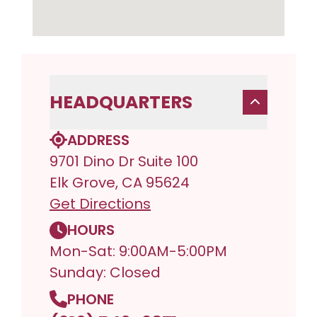
HEADQUARTERS
ADDRESS
9701 Dino Dr Suite 100
Elk Grove, CA 95624
Get Directions
HOURS
Mon-Sat: 9:00AM-5:00PM
Sunday: Closed
PHONE