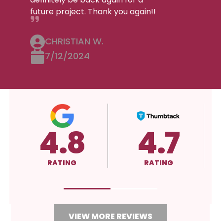
future project. Thank you again!!
CHRISTIAN W.
7/12/2024
4.8
4.7
RATING
RATING
VIEW MORE REVIEWS