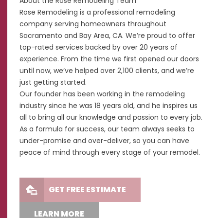
About the Rose Remodeling Team
Rose Remodeling is a professional remodeling
company serving homeowners throughout
Sacramento and Bay Area, CA. We’re proud to offer
top-rated services backed by over 20 years of
experience. From the time we first opened our doors
until now, we’ve helped over 2,100 clients, and we’re
just getting started.
Our founder has been working in the remodeling
industry since he was 18 years old, and he inspires us
all to bring all our knowledge and passion to every job.
As a formula for success, our team always seeks to
under-promise and over-deliver, so you can have
peace of mind through every stage of your remodel.
GET FREE ESTIMATE
LEARN MORE