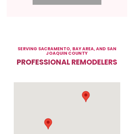
SERVING SACRAMENTO, BAY AREA, AND SAN
JOAQUIN COUNTY
PROFESSIONAL REMODELERS