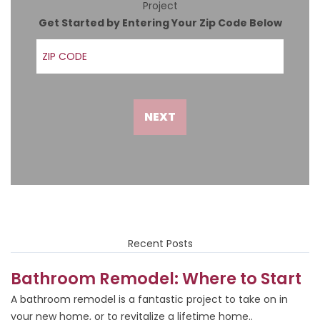
Project
Get Started by Entering Your Zip Code Below
ZIP Code
NEXT
Recent Posts
Bathroom Remodel: Where to Start
A bathroom remodel is a fantastic project to take on in
your new home, or to revitalize a lifetime home..